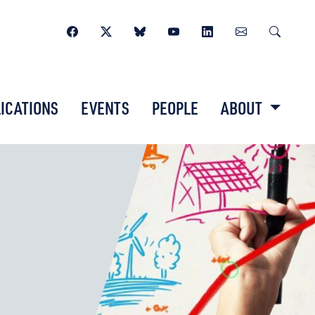
ICATIONS
EVENTS
PEOPLE
ABOUT