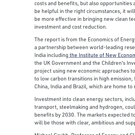
costs and benefits, but also opportunities a
be helpful in the right circumstances, it w
be more effective in bringing new clean te
investment and cost reduction.
The report is from the Economics of Energ
a partnership between world-leading resear
India including
the Institute of New Econom
the UK Government and the Children's Inv
project using new economic approaches to 
to low carbon transitions in high emission
China, India and Brazil, which are home to 
Investment into clean energy sectors, incl
transport, steelmaking and hydrogen, could
benefits by 2030. The markets expected to
will be those with clear, ambitious and supp
Michael Grubb, Professor of Energy and Cl