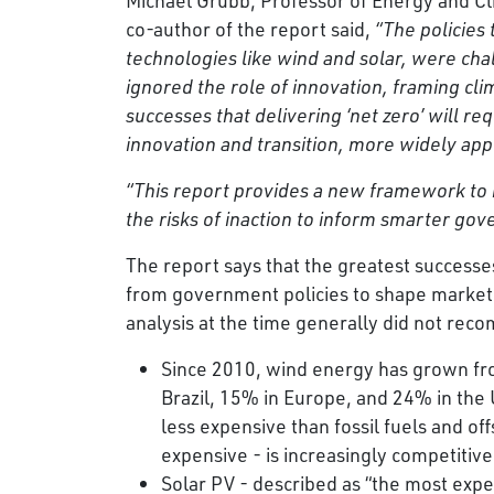
co-author of the report said,
“The policies
technologies like wind and solar, were cha
ignored the role of innovation, framing cli
successes that delivering ‘net zero’ will 
innovation and transition, more widely app
“This report provides a new framework to
the risks of inaction to inform smarter go
The report says that the greatest successe
from government policies to shape markets
analysis at the time generally did not re
Since 2010, wind energy has grown fro
Brazil, 15% in Europe, and 24% in th
less expensive than fossil fuels and o
expensive - is increasingly competitive 
Solar PV - described as “the most exp