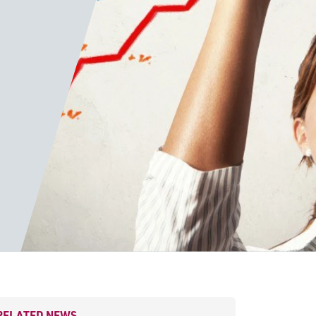
RELATED NEWS