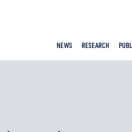
or New Economic Thinking
NEWS
RESEARCH
PUBL