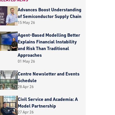
Advances Boost Understanding
of Semiconductor Supply Chain
15 May 26
Agent-Based Modelling Better
Explains Financial Instability
and Risk Than Traditional
Approaches
01 May 26
Centre Newsletter and Events
Schedule
28 Apr 26
Civil Service and Academia: A
Model Partnership
27 Apr 26