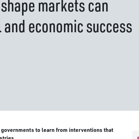
 shape markets can
l and economic success
 governments to learn from interventions that
stries