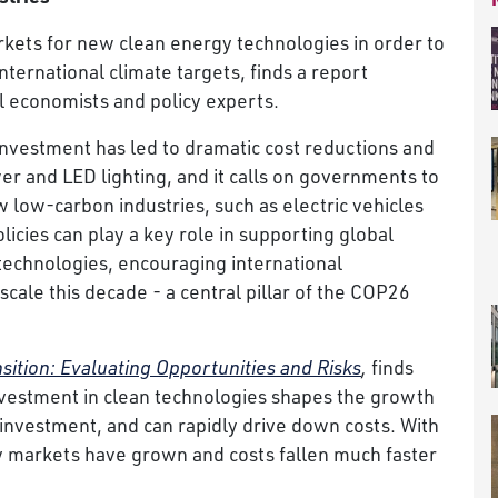
ets for new clean energy technologies in order to
ternational climate targets, finds a report
l economists and policy experts.
investment has led to dramatic cost reductions and
r and LED lighting, and it calls on governments to
low-carbon industries, such as electric vehicles
icies can play a key role in supporting global
technologies, encouraging international
scale this decade - a central pillar of the COP26
ition: Evaluating Opportunities and Risks
,
finds
vestment in clean technologies shapes the growth
 investment, and can rapidly drive down costs. With
ogy markets have grown and costs fallen much faster