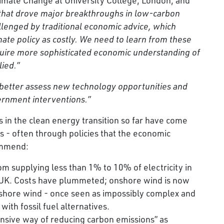
 that drove major breakthroughs in low-carbon
llenged by traditional economic advice, which
mate policy as costly. We need to learn from these
require more sophisticated economic understanding of
lied.”
 better assess new technology opportunities and
vernment interventions.”
s in the clean energy transition so far have come
 - often through policies that the economic
commend:
m supplying less than 1% to 10% of electricity in
e UK. Costs have plummeted; onshore wind is now
ffshore wind - once seen as impossibly complex and
with fossil fuel alternatives.
ensive way of reducing carbon emissions” as