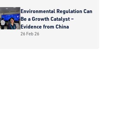
Environmental Regulation Can
Be a Growth Catalyst –
Evidence from China
26 Feb 26