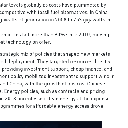
ilar levels globally as costs have plummeted by
mpetitive with fossil fuel alternatives. In China
igawatts of generation in 2008 to 253 gigawatts in
seen prices fall more than 90% since 2010, moving
st technology on offer.
 strategic mix of policies that shaped new markets
ated deployment. They targeted resources directly
, providing investment support, cheap finance, and
ent policy mobilized investment to support wind in
 and China, with the growth of low cost Chinese
. Energy policies, such as contracts and pricing
in 2013, incentivised clean energy at the expense
 programmes for affordable energy access drove