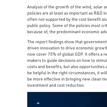
Analysis of the growth of the wind, solar 
policies are at least as important as R&D in
often not supported by the cost benefit 
public policy. Some of the policies most cr
because of, the predominant economic adv
The report findings show that governments
driven innovation to drive economic growt
now cover 75% of global GDP. It offers a
makers to guide decisions on how to stimul
costs and benefits, but also opportunities a
be helpful in the right circumstances, it w
be more effective in bringing new clean te
investment and cost reduction.