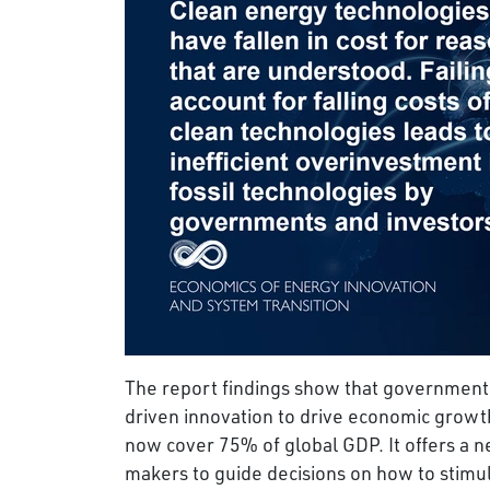
The report findings show that governments
driven innovation to drive economic growt
now cover 75% of global GDP. It offers a
makers to guide decisions on how to stimul