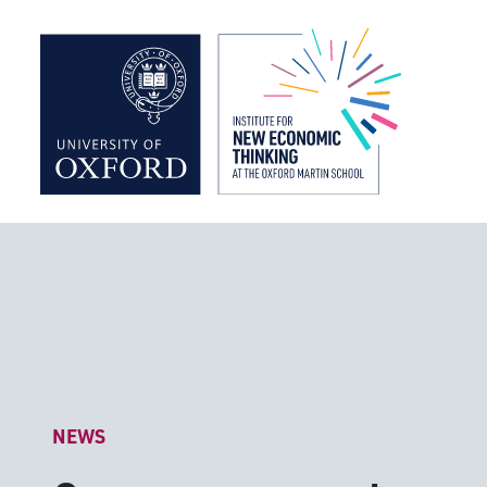
Institute f
NEWS