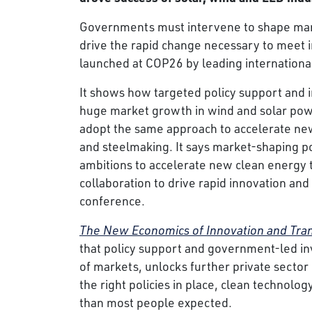
Governments must intervene to shape mark
drive the rapid change necessary to meet in
launched at COP26 by leading internationa
It shows how targeted policy support and 
huge market growth in wind and solar powe
adopt the same approach to accelerate new 
and steelmaking. It says market-shaping pol
ambitions to accelerate new clean energy 
collaboration to drive rapid innovation and 
conference.
The New Economics of Innovation and Trans
that policy support and government-led in
of markets, unlocks further private sector
the right policies in place, clean technol
than most people expected.