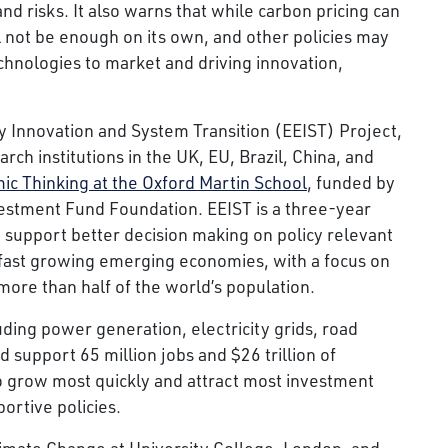
nd risks. It also warns that while carbon pricing can
ill not be enough on its own, and other policies may
chnologies to market and driving innovation,
y Innovation and System Transition (EEIST) Project,
ch institutions in the UK, EU, Brazil, China, and
ic Thinking at the Oxford Martin School
, funded by
estment Fund Foundation. EEIST is a three-year
support better decision making on policy relevant
, fast growing emerging economies, with a focus on
more than half of the world’s population.
uding power generation, electricity grids, road
 support 65 million jobs and $26 trillion of
 grow most quickly and attract most investment
ortive policies.
imate Change at University College, London, and