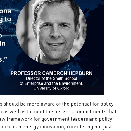
 should be more aware of the potential for policy-
h as well as to meet the net zero commitments that
 new framework for government leaders and policy
ate clean energy innovation, considering not just