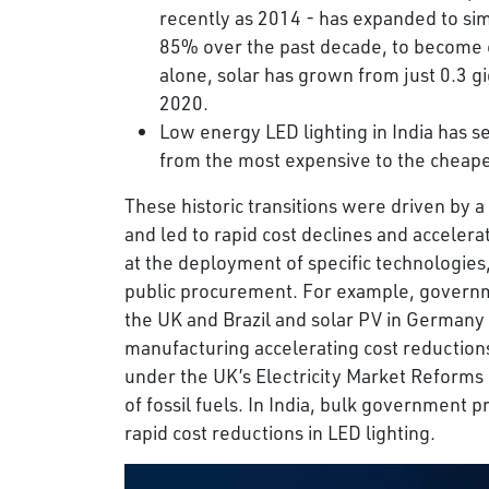
recently as 2014 - has expanded to sim
85% over the past decade, to become co
alone, solar has grown from just 0.3 g
2020.
Low energy LED lighting in India has 
from the most expensive to the cheape
These historic transitions were driven by a
and led to rapid cost declines and acceler
at the deployment of specific technologies
public procurement. For example, governm
the UK and Brazil and solar PV in Germany
manufacturing accelerating cost reductions
under the UK’s Electricity Market Reforms 
of fossil fuels. In India, bulk government
rapid cost reductions in LED lighting.