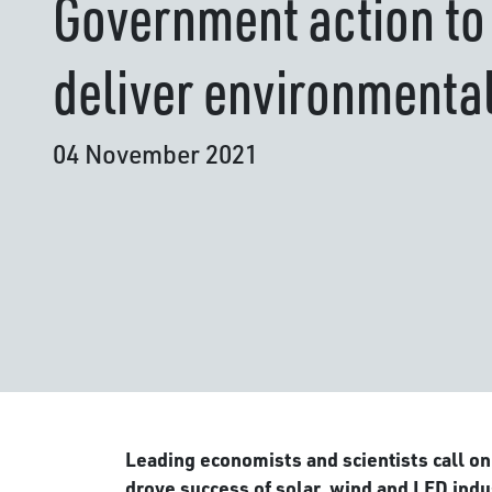
Government action to
deliver environmenta
04 November 2021
Leading economists and scientists call on
drove success of solar, wind and LED indu