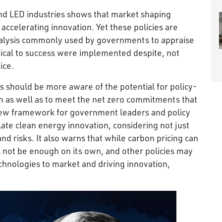
and LED industries shows that market shaping
 accelerating innovation. Yet these policies are
analysis commonly used by governments to appraise
itical to success were implemented despite, not
ice.
 should be more aware of the potential for policy-
h as well as to meet the net zero commitments that
 new framework for government leaders and policy
ate clean energy innovation, considering not just
nd risks. It also warns that while carbon pricing can
ill not be enough on its own, and other policies may
chnologies to market and driving innovation,