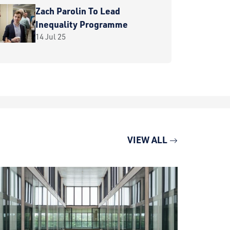
Zach Parolin To Lead
Inequality Programme
14 Jul 25
VIEW ALL