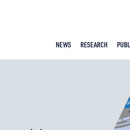
or New Economic Thinking
NEWS
RESEARCH
PUBL