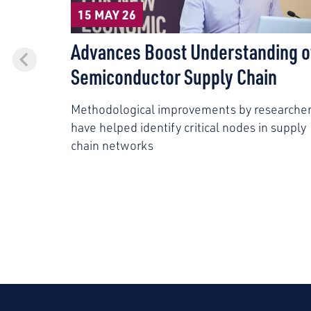
15 MAY 26
Advances Boost Understanding o
Semiconductor Supply Chain
Methodological improvements by researche
have helped identify critical nodes in supply
chain networks