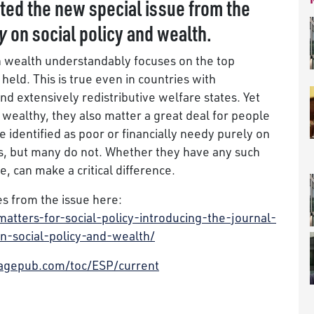
ited the new special issue from the
y
on social policy and wealth.
n wealth understandably focuses on the top
held. This is true even in countries with
d extensively redistributive welfare states. Yet
wealthy, they also matter a great deal for people
 identified as poor or financially needy purely on
s, but many do not. Whether they have any such
e, can make a critical difference.
s from the issue here:
tters-for-social-policy-introducing-the-journal-
on-social-policy-and-wealth/
.sagepub.com/toc/ESP/current