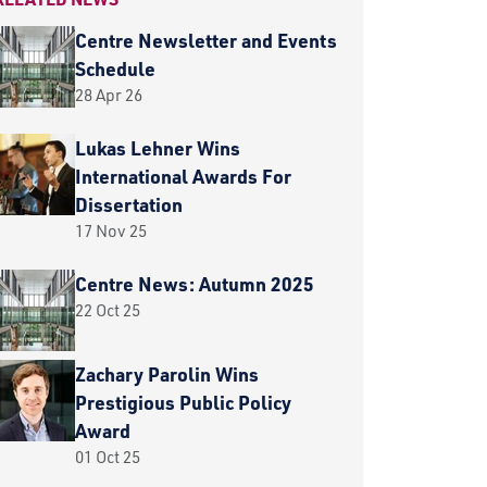
Centre Newsletter and Events
Schedule
28 Apr 26
Lukas Lehner Wins
International Awards For
Dissertation
17 Nov 25
Centre News: Autumn 2025
22 Oct 25
Zachary Parolin Wins
Prestigious Public Policy
Award
01 Oct 25