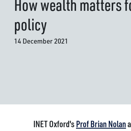
How wealth matters fo
policy
14 December 2021
INET Oxford's
Prof Brian Nolan
a