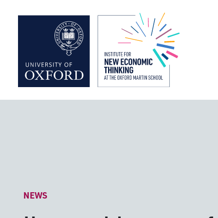
Institute f
NEWS