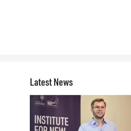
Latest News