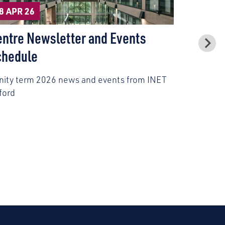
27 APR 2
8 APR 26
Civil Se
entre Newsletter and Events
Model P
chedule
Civil serv
inity term 2026 news and events from INET
experience
ford