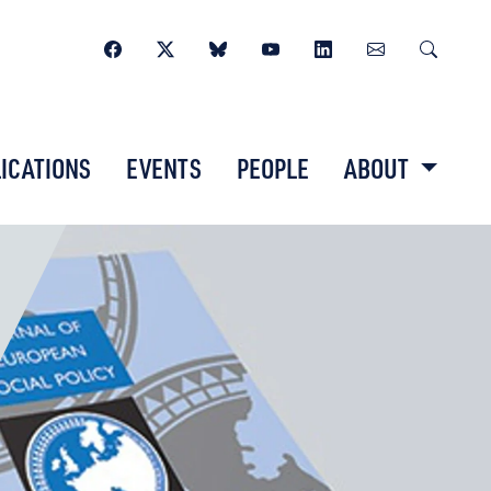
ICATIONS
EVENTS
PEOPLE
ABOUT