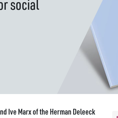
r social
nd Ive Marx of the Herman Deleeck