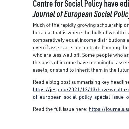
Centre for Social Policy have ed
Journal of European Social Polic
Much of the rapidly growing scholarship o
because that is where the bulk of wealth is 
comparatively equal income distributions an
even if assets are concentrated among the 
who are less well off. Some people who are
the basis of income have meaningful asset
assets, or stand to inherit them in the futur
Read a blog post summarising key headline
https://jesp.eu/2021/12/13/how-wealth-ma
of-european-social-policy-special-issue-
Read the full issue here:
https://journals