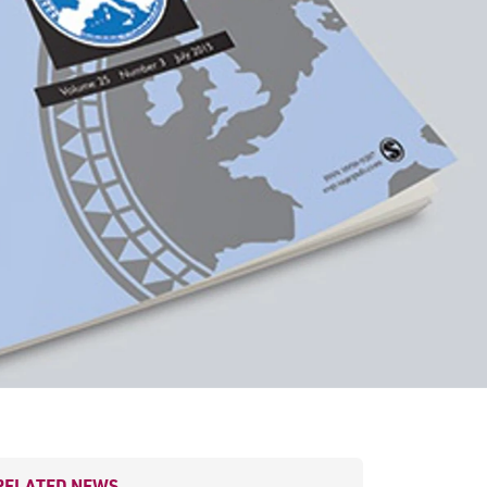
RELATED NEWS