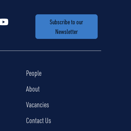
Subscribe to our
Newsletter
People
About
Vacancies
Contact Us