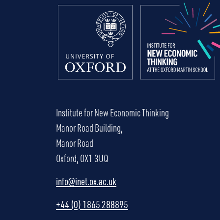
Institute for New Economic Thinking
Manor Road Building,
Manor Road
Oxford, OX1 3UQ
info@inet.ox.ac.uk
+44 (0) 1865 288895