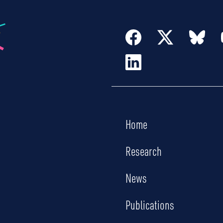
Home
Research
News
Publications