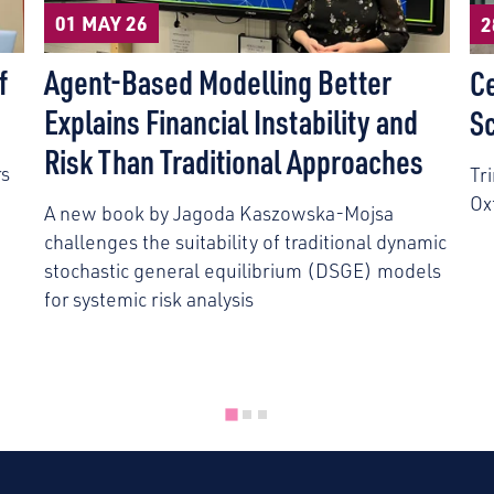
01 MAY 26
2
f
Agent-Based Modelling Better
C
Explains Financial Instability and
S
Risk Than Traditional Approaches
rs
Tr
Ox
A new book by Jagoda Kaszowska-Mojsa
challenges the suitability of traditional dynamic
stochastic general equilibrium (DSGE) models
for systemic risk analysis