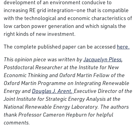
development of an environment conducive to
increasing RE grid integration—one that is compatible
with the technological and economic characteristics of
low carbon power generation and which signals the
right kinds of new investment.
The complete published paper can be accessed
here.
This opinion piece was written by
Jacquelyn Pless
,
Postdoctoral Researcher at the Institute for New
Economic Thinking and Oxford Martin Fellow of the
Oxford Martin Programme on Integrating Renewable
Energy and
Douglas J. Arent
,
Executive Director of the
Joint Institute for Strategic Energy Analysis at the
National Renewable Energy Laboratory. The authors
thank Professor Cameron Hepburn for helpful
comments.