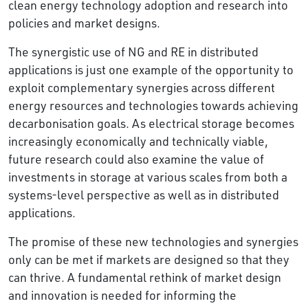
clean energy technology adoption and research into
policies and market designs.
The synergistic use of NG and RE in distributed
applications is just one example of the opportunity to
exploit complementary synergies across different
energy resources and technologies towards achieving
decarbonisation goals. As electrical storage becomes
increasingly economically and technically viable,
future research could also examine the value of
investments in storage at various scales from both a
systems-level perspective as well as in distributed
applications.
The promise of these new technologies and synergies
only can be met if markets are designed so that they
can thrive. A fundamental rethink of market design
and innovation is needed for informing the