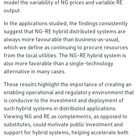
model the variability of NG prices and variable RE
output.
In the applications studied, the findings consistently
suggest that NG-RE hybrid distributed systems are
always more favourable than business-as-usual,
which we define as continuing to procure resources
from the local utilities. The NG-RE hybrid system is
also more favorable than a single-technology
alternative in many cases.
These results highlight the importance of creating an
enabling operational and regulatory environment that
is conducive to the investment and deployment of
such hybrid systems in distributed applications.
Viewing NG and RE as complements, as opposed to
substitutes, could motivate public investment and
support for hybrid systems, helping accelerate both