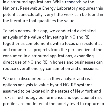
in distributed applications. While
research
by the
National Renewable Energy Laboratory explores this
potential anecdotally, very little work can be found in
the literature that quantifies the value.
To help narrow this gap, we conducted a detailed
analysis of the value of investing in NG and RE
together as complements with a focus on residential
and commercial projects from the perspective of the
consumer. In distributed applications, expanding
direct use of NG and RE in homes and businesses can
reduce overall energy consumption and emissions.
We use a discounted cash flow analysis and real
options analysis to value hybrid NG-RE systems
assumed to be located in the states of New York and
Texas. Technology performance and operational risk
profiles are modelled at the hourly level to capture to