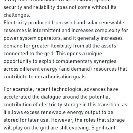
security and reliability does not come without its
challenges.
Electricity produced from wind and solar renewable
resources is intermittent and increases complexity for
power system operators, and it generally increases
demand for greater flexibility from all the assets
connected to the grid. This opens a unique
opportunity to exploit complementary synergies
across different energy (and demand) resources that
contribute to decarbonisation goals.
For example, recent technological advances have
accelerated the dialogue around the potential
contribution of electricity storage in this transition, as
it allows excess renewable energy output to be
stored for later use. However, the roles that storage
will play on the grid are still evolving. Significant