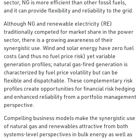
sector, NG is more efficient than other fossil fuels,
and it can provide flexibility and reliability to the grid.
Although NG and renewable electricity (RE)
traditionally competed for market share in the power
sector, there is a growing awareness of their
synergistic use. Wind and solar energy have zero fuel
costs (and thus no fuel price risk) yet variable
generation profiles; natural gas-fired generation is
characterized by fuel price volatility but can be
flexible and dispatchable. These complementary risk
profiles create opportunities for financial risk hedging
and enhanced reliability from a portfolio management
perspective.
Compelling business models make the synergistic use
of natural gas and renewables attractive from both
systems-level perspectives in bulk energy as well as