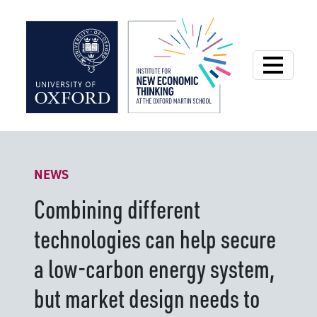
Institute for New
NEWS
Combining different
technologies can help secure
a low-carbon energy system,
but market design needs to