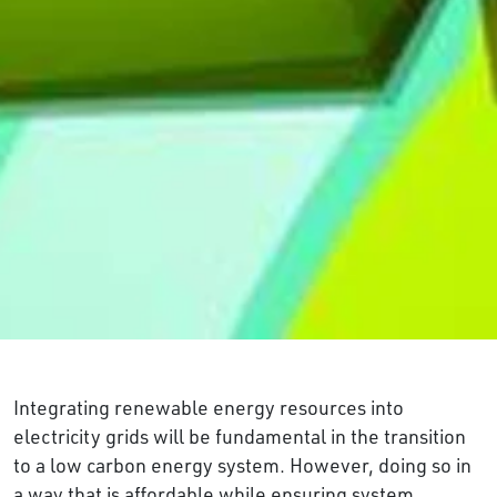
Integrating renewable energy resources into
electricity grids will be fundamental in the transition
to a low carbon energy system. However, doing so in
a way that is affordable while ensuring system