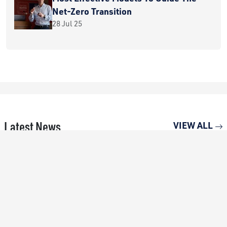
Net-Zero Transition
28 Jul 25
Latest News
VIEW ALL