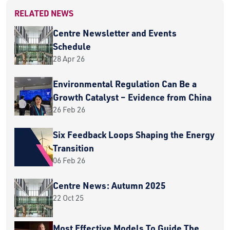
RELATED NEWS
Centre Newsletter and Events
Schedule
28 Apr 26
Environmental Regulation Can Be a
Growth Catalyst – Evidence from China
26 Feb 26
Six Feedback Loops Shaping the Energy
Transition
06 Feb 26
Centre News: Autumn 2025
22 Oct 25
Most Effective Models To Guide The