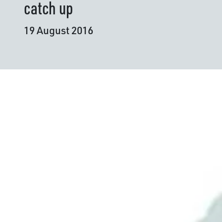
catch up
19 August 2016