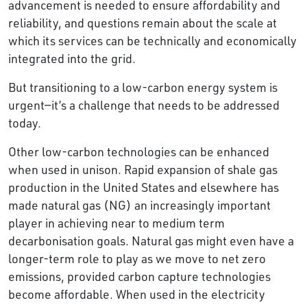
advancement is needed to ensure affordability and
reliability, and questions remain about the scale at
which its services can be technically and economically
integrated into the grid.
But transitioning to a low-carbon energy system is
urgent—it’s a challenge that needs to be addressed
today.
Other low-carbon technologies can be enhanced
when used in unison. Rapid expansion of shale gas
production in the United States and elsewhere has
made natural gas (NG) an increasingly important
player in achieving near to medium term
decarbonisation goals. Natural gas might even have a
longer-term role to play as we move to net zero
emissions, provided carbon capture technologies
become affordable. When used in the electricity