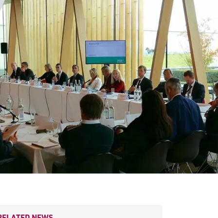
RELATED NEWS