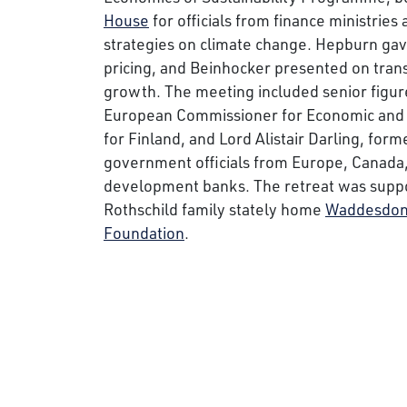
House
for officials from finance ministries 
strategies on climate change. Hepburn gave
pricing, and Beinhocker presented on tran
growth. The meeting included senior figur
European Commissioner for Economic and M
for Finland, and Lord Alistair Darling, form
government officials from Europe, Canada,
development banks. The retreat was supp
Rothschild family stately home
Waddesdon
Foundation
.