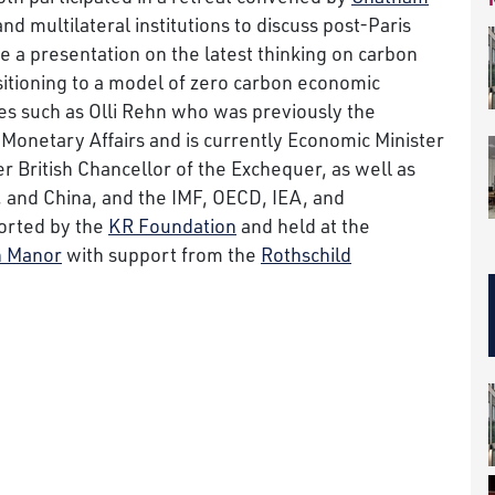
and multilateral institutions to discuss post-Paris
 a presentation on the latest thinking on carbon
sitioning to a model of zero carbon economic
es such as Olli Rehn who was previously the
onetary Affairs and is currently Economic Minister
er British Chancellor of the Exchequer, as well as
 and China, and the IMF, OECD, IEA, and
orted by the
KR Foundation
and held at the
 Manor
with support from the
Rothschild