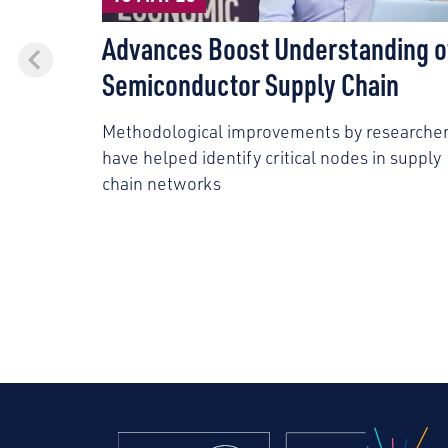
Advances Boost Understanding o
Semiconductor Supply Chain
Methodological improvements by researche
have helped identify critical nodes in supply
chain networks