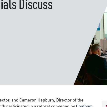
cials Discuss
rector, and Cameron Hepburn, Director of the
th participated in a retreat convened by
Chatham