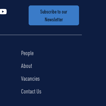
Subscribe to our
Newsletter
People
About
Vacancies
Contact Us