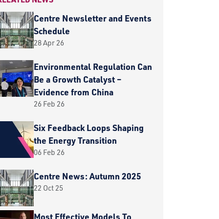
Centre Newsletter and Events
Schedule
28 Apr 26
Environmental Regulation Can
Be a Growth Catalyst –
Evidence from China
26 Feb 26
Six Feedback Loops Shaping
the Energy Transition
06 Feb 26
Centre News: Autumn 2025
22 Oct 25
Most Effective Models To