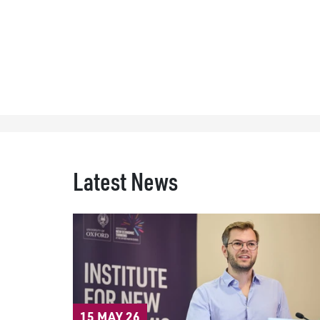
Latest News
15 MAY 26