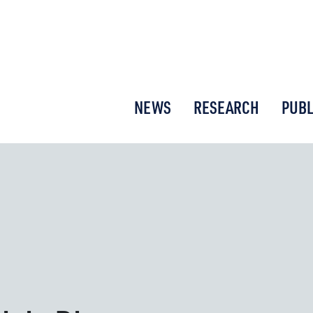
or New Economic Thinking
NEWS
RESEARCH
PUBL