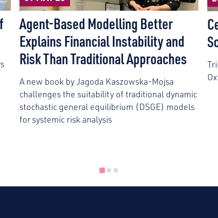
f
Agent-Based Modelling Better
C
Explains Financial Instability and
S
Risk Than Traditional Approaches
rs
Tr
Ox
A new book by Jagoda Kaszowska-Mojsa
challenges the suitability of traditional dynamic
stochastic general equilibrium (DSGE) models
for systemic risk analysis