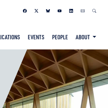
ICATIONS
EVENTS
PEOPLE
ABOUT