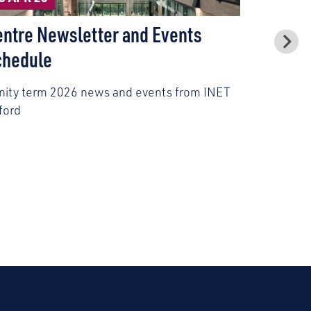
Civil Se
entre Newsletter and Events
Model P
chedule
Civil serv
inity term 2026 news and events from INET
experience
ford