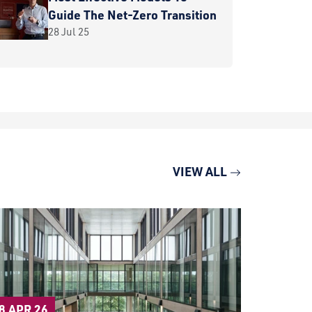
Guide The Net-Zero Transition
28 Jul 25
VIEW ALL
27 APR 2
8 APR 26