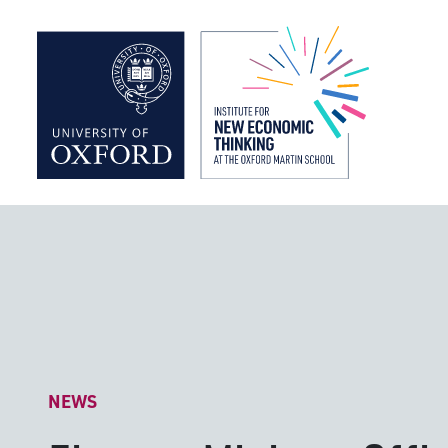
Institute f
NEWS