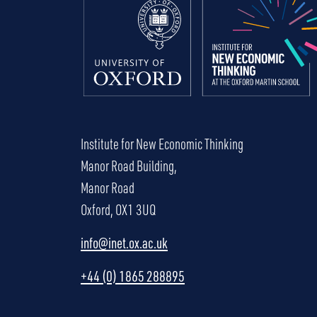
Institute for New Economic Thinking
Manor Road Building,
Manor Road
Oxford, OX1 3UQ
info@inet.ox.ac.uk
+44 (0) 1865 288895