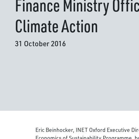
Finance Ministry Offi
Climate Action
31 October 2016
Eric Beinhocker, INET Oxford Executive Di
Economics of Sustainability Programme, bo