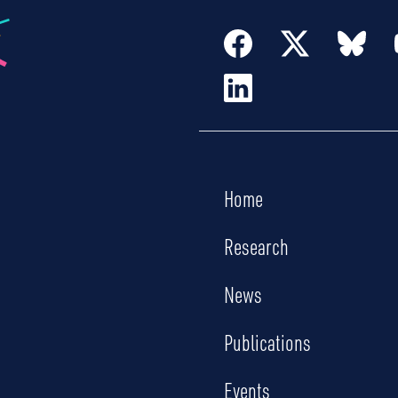
Home
Research
News
Publications
Events