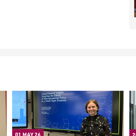
01 MAY 26
2