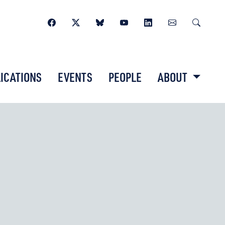
ICATIONS
EVENTS
PEOPLE
ABOUT