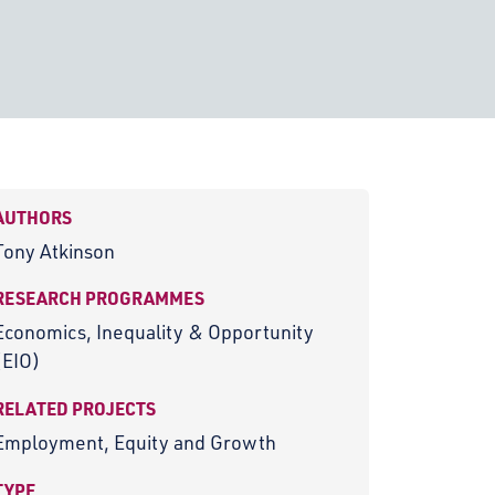
AUTHORS
Tony Atkinson
RESEARCH PROGRAMMES
Economics, Inequality & Opportunity
(EIO)
RELATED PROJECTS
Employment, Equity and Growth
TYPE