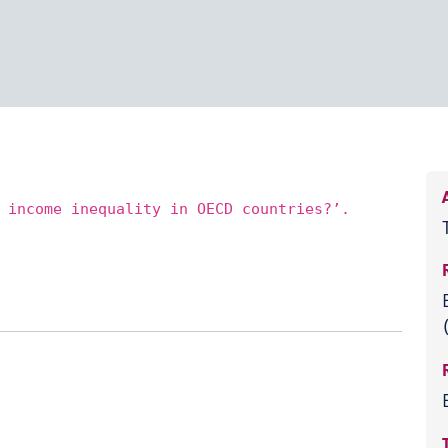
 income inequality in OECD countries?’.