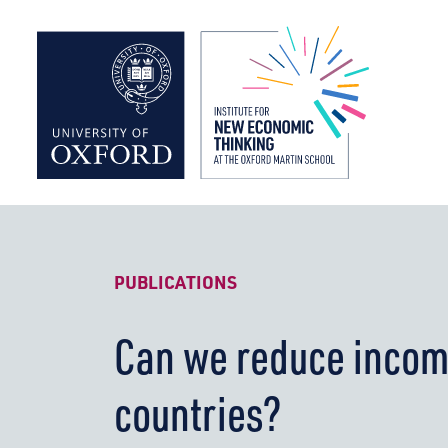
Institute f
PUBLICATIONS
Can we reduce incom
countries?