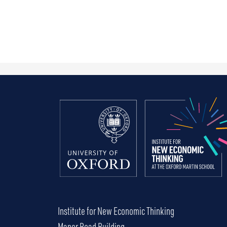
Institute for New Economic Thinking
Manor Road Building,