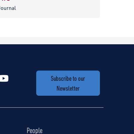
Journal
Subscribe to our
Newsletter
People