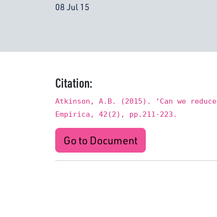
08 Jul 15
Citation:
Atkinson, A.B. (2015). ‘Can we reduce
Empirica, 42(2), pp.211-223.
Go to Document