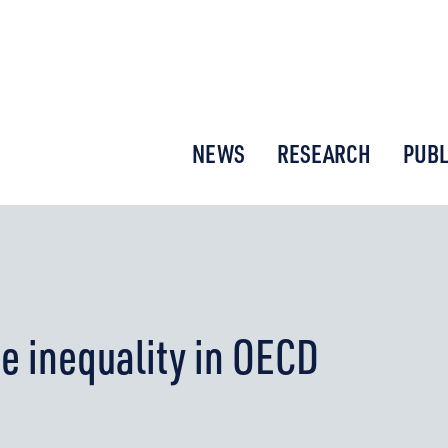
or New Economic Thinking
NEWS
RESEARCH
PUBL
e inequality in OECD