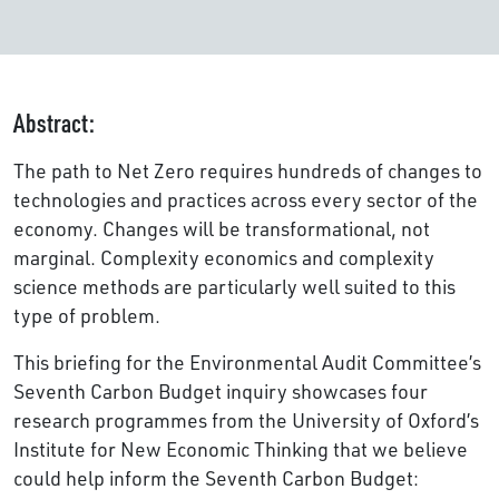
Abstract:
The path to Net Zero requires hundreds of changes to
technologies and practices across every sector of the
economy. Changes will be transformational, not
marginal. Complexity economics and complexity
science methods are particularly well suited to this
type of problem.
This briefing for the Environmental Audit Committee’s
Seventh Carbon Budget inquiry showcases four
research programmes from the University of Oxford’s
Institute for New Economic Thinking that we believe
could help inform the Seventh Carbon Budget: