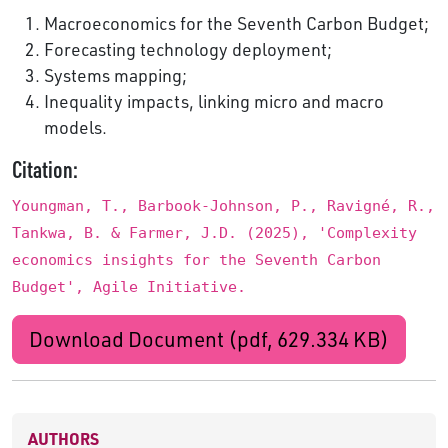
Macroeconomics for the Seventh Carbon Budget;
Forecasting technology deployment;
Systems mapping;
Inequality impacts, linking micro and macro
models.
Citation:
Youngman, T., Barbook-Johnson, P., Ravigné, R.,
Tankwa, B. & Farmer, J.D. (2025), 'Complexity
economics insights for the Seventh Carbon
Budget', Agile Initiative.
Download Document (pdf, 629.334 KB)
AUTHORS