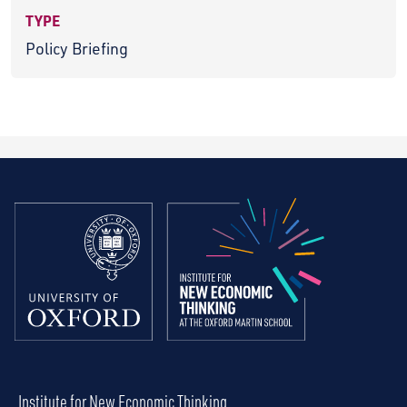
TYPE
Policy Briefing
Institute for New Economic Thinking