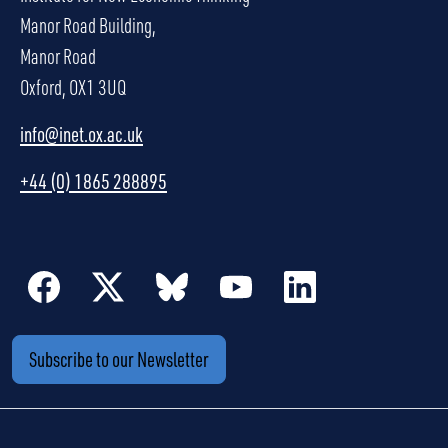
Manor Road Building,
Manor Road
Oxford, OX1 3UQ
info@inet.ox.ac.uk
+44 (0) 1865 288895
Subscribe to our Newsletter