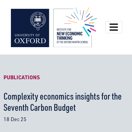
Institute for New
PUBLICATIONS
Complexity economics insights for the
Seventh Carbon Budget
18 Dec 25