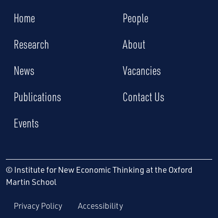
Home
People
Research
About
News
Vacancies
Publications
Contact Us
Events
© Institute for New Economic Thinking at the Oxford
Martin School
Privacy Policy
Accessibility