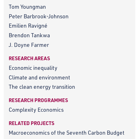
Tom Youngman
Peter Barbrook-Johnson
Emilien Ravigné
Brendon Tankwa
J. Doyne Farmer
RESEARCH AREAS
Economic inequality
Climate and environment
The clean energy transition
RESEARCH PROGRAMMES
Complexity Economics
RELATED PROJECTS
Macroeconomics of the Seventh Carbon Budget