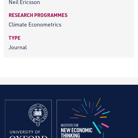
Neil Ericsson
RESEARCH PROGRAMMES
Climate Econometrics
TYPE
Journal