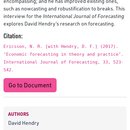
encompassing; and he has improved existing ones,
such as nowcasting and robustification to breaks. This
interview for the
International Journal of Forecasting
explores David Hendry’s research on forecasting.
Citation:
Ericsson, N. R. [with Hendry, D. F.] (2017).
‘Economic forecasting in theory and practice’.
International Journal of Forecasting, 33, 523-
542.
Go to Document
AUTHORS
David Hendry