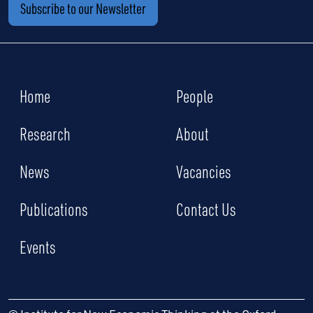
Subscribe to our Newsletter
Home
People
Research
About
News
Vacancies
Publications
Contact Us
Events