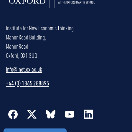
Institute for New Economic Thinking
Manor Road Building,
Manor Road
Oxford, OX1 3UQ
info@inet.ox.ac.uk
+44 (0) 1865 288895