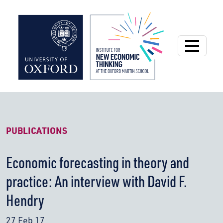
Institute for New
PUBLICATIONS
Economic forecasting in theory and
practice: An interview with David F.
Hendry
27 Feb 17