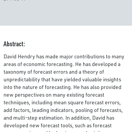
Abstract:
David Hendry has made major contributions to many
areas of economic forecasting. He has developed a
taxonomy of forecast errors and a theory of
unpredictability that have yielded valuable insights
into the nature of forecasting. He has also provided
new perspectives on many existing forecast
techniques, including mean square forecast errors,
add factors, leading indicators, pooling of forecasts,
and multi-step estimation. In addition, David has
developed new forecast tools, such as forecast