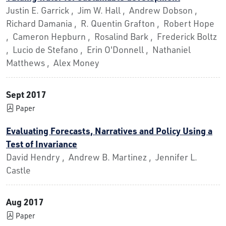
Justin E. Garrick , Jim W. Hall , Andrew Dobson ,
Richard Damania , R. Quentin Grafton , Robert Hope
, Cameron Hepburn , Rosalind Bark , Frederick Boltz
, Lucio de Stefano , Erin O'Donnell , Nathaniel
Matthews , Alex Money
Sept 2017
Paper
Evaluating Forecasts, Narratives and Policy Using a
Test of Invariance
David Hendry , Andrew B. Martinez , Jennifer L.
Castle
Aug 2017
Paper