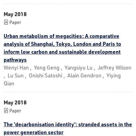
May 2018
Paper
Urban metabolism of megacities: A comparative
analysis of Shanghai, Tokyo, London and Paris to
inform low carbon and sustainable development
pathways
Wenyi Han , Yong Geng , Yangsiyu Lu , Jeffrey Wilson
, Lu Sun , Onishi Satoshi , Alain Gendron , Yiying
Qian
May 2018
Paper
The ‘decarbonisation identity’: stranded assets in the
power generation sector