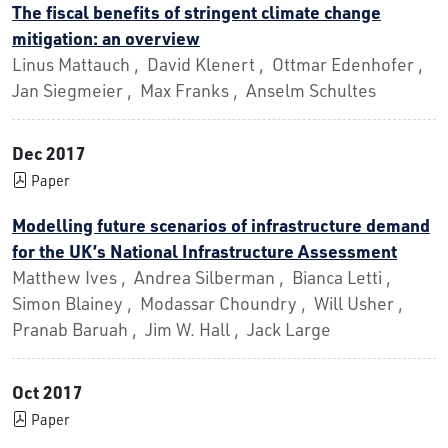
The fiscal benefits of stringent climate change
mitigation: an overview
Linus Mattauch , David Klenert , Ottmar Edenhofer ,
Jan Siegmeier , Max Franks , Anselm Schultes
Dec 2017
Paper
Modelling future scenarios of infrastructure demand
for the UK’s National Infrastructure Assessment
Matthew Ives , Andrea Silberman , Bianca Letti ,
Simon Blainey , Modassar Choundry , Will Usher ,
Pranab Baruah , Jim W. Hall , Jack Large
Oct 2017
Paper