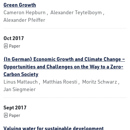
Green Growth
Cameron Hepburn , Alexander Teytelboym ,
Alexander Pfeiffer
Oct 2017
Paper
(In German) Economic Growth and Climate Change –
Opportunities and Challenges on the Way to a Zero-
Carbon Society
Linus Mattauch , Matthias Roesti , Moritz Schwarz ,
Jan Siegmeier
Sept 2017
Paper
Valuing water for sustainable development