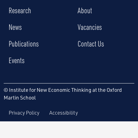
Research
About
News
Vacancies
Publications
Contact Us
Events
© Institute for New Economic Thinking at the Oxford
Martin School
Privacy Policy
Accessibility