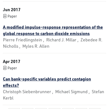
Jun 2017
Paper
A modified impulse-response representation of the
global response to carbon dioxide emissions
Pierre Friedlingstein , Richard J. Millar , Zebedee R.
Nicholls , Myles R. Allen
Apr 2017
Paper
Can bank-specific variables predict contagion
effects?
Christoph Siebenbrunner , Michael Sigmund , Stefan
Kerbl