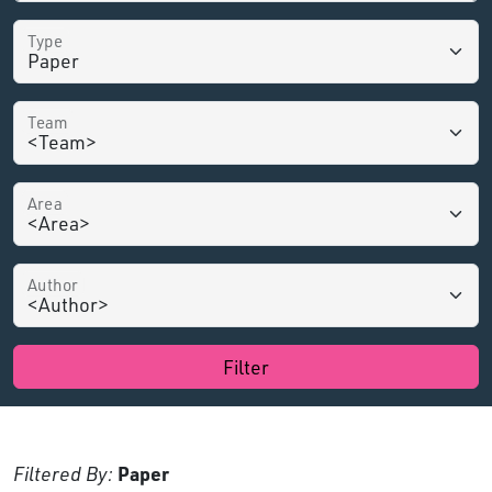
Type
Team
Area
Author
Filter
Filtered By:
Paper