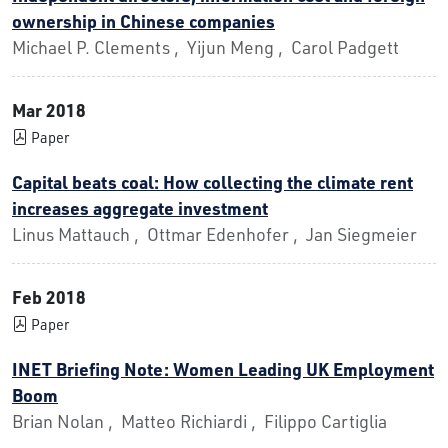
ownership in Chinese companies
Michael P. Clements , Yijun Meng , Carol Padgett
Mar 2018
Paper
Capital beats coal: How collecting the climate rent
increases aggregate investment
Linus Mattauch , Ottmar Edenhofer , Jan Siegmeier
Feb 2018
Paper
INET Briefing Note: Women Leading UK Employment
Boom
Brian Nolan , Matteo Richiardi , Filippo Cartiglia