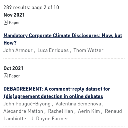
289 results: page 2 of 10
Nov 2021
Paper
Mandatory Corporate Climate Disclosures: Now, but
How?
John Armour , Luca Enriques , Thom Wetzer
Oct 2021
Paper
DEBAGREEMENT: A comment-reply dataset for
(dis)agreement detection in online debates
John Pougué-Biyong , Valentina Semenova ,
Alexandre Matton , Rachel Han , Aerin Kim , Renaud
Lambiotte , J. Doyne Farmer