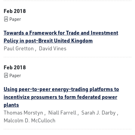
Feb 2018
Paper
Towards a Framework for Trade and Investment
Policy in post-Brexit United Kingdom
Paul Gretton , David Vines
Feb 2018
Paper
Using peer-to-peer energy-trading platforms to
incentivize prosumers to form federated power
plants
Thomas Morstyn , Niall Farrell , Sarah J. Darby ,
Malcolm D. McCulloch