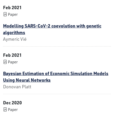
Feb 2021
Paper
Modelling SARS-CoV-2 coevolution with genetic
algorithms
Aymeric Vié
Feb 2021
Paper
Bayesian Estimation of Economic Simulation Models
Using Neural Networks
Donovan Platt
Dec 2020
Paper