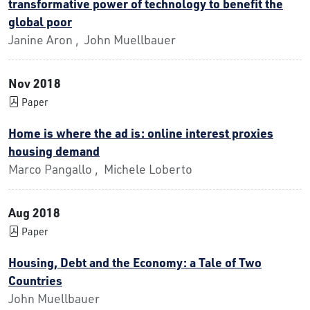
transformative power of technology to benefit the
global poor
Janine Aron , John Muellbauer
Nov 2018
Paper
Home is where the ad is: online interest proxies
housing demand
Marco Pangallo , Michele Loberto
Aug 2018
Paper
Housing, Debt and the Economy: a Tale of Two
Countries
John Muellbauer