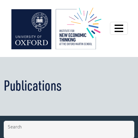
Institute for New
Publications
Search