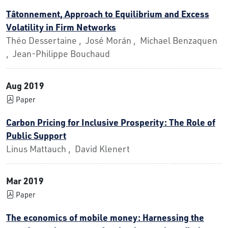
Tâtonnement, Approach to Equilibrium and Excess
Volatility in Firm Networks
Théo Dessertaine , José Morán , Michael Benzaquen
, Jean-Philippe Bouchaud
Aug 2019
Paper
Carbon Pricing for Inclusive Prosperity: The Role of
Public Support
Linus Mattauch , David Klenert
Mar 2019
Paper
The economics of mobile money: Harnessing the