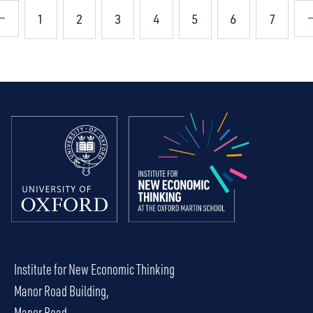
1
2
3
4
5
6
7
Institute for New Economic Thinking
Manor Road Building,
Manor Road