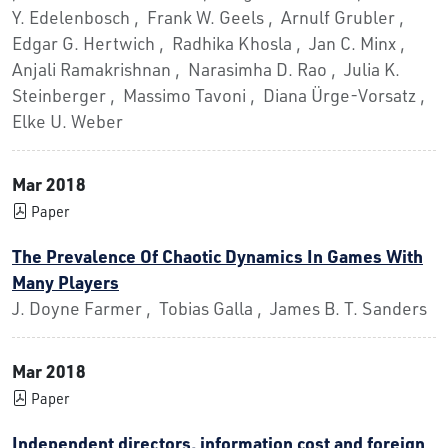
Y. Edelenbosch , Frank W. Geels , Arnulf Grubler ,
Edgar G. Hertwich , Radhika Khosla , Jan C. Minx ,
Anjali Ramakrishnan , Narasimha D. Rao , Julia K.
Steinberger , Massimo Tavoni , Diana Ürge-Vorsatz ,
Elke U. Weber
Mar 2018
Paper
The Prevalence Of Chaotic Dynamics In Games With
Many Players
J. Doyne Farmer , Tobias Galla , James B. T. Sanders
Mar 2018
Paper
Independent directors, information cost and foreign