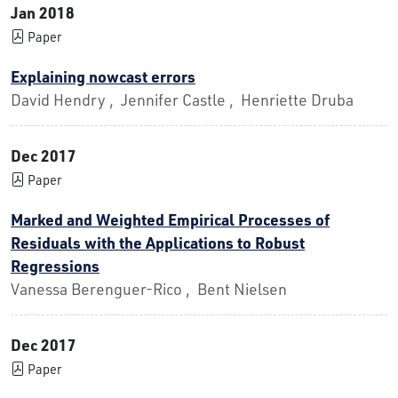
Jan 2018
Paper
Explaining nowcast errors
David Hendry , Jennifer Castle , Henriette Druba
Dec 2017
Paper
Marked and Weighted Empirical Processes of
Residuals with the Applications to Robust
Regressions
Vanessa Berenguer-Rico , Bent Nielsen
Dec 2017
Paper