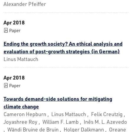
Alexander Pfeiffer
Apr 2018
Paper
Ending the growth society? An ethical analysis and
evaluation of post-growth strategies (in German)
Linus Mattauch
Apr 2018
Paper
Towards demand-side solutions for mitigating
climate change
Cameron Hepburn , Linus Mattauch , Felix Creutzig ,
Joyashree Roy , William F. Lamb , Inês M. L. Azevedo
, Wändi Bruine de Bruin , Holger Dalkmann , Oreane