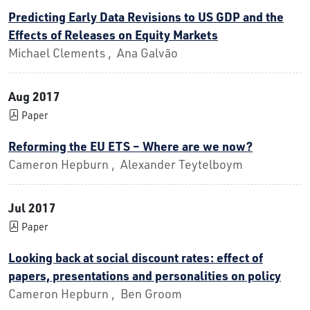
Predicting Early Data Revisions to US GDP and the
Effects of Releases on Equity Markets
Michael Clements , Ana Galvão
Aug 2017
Paper
Reforming the EU ETS – Where are we now?
Cameron Hepburn , Alexander Teytelboym
Jul 2017
Paper
Looking back at social discount rates: effect of
papers, presentations and personalities on policy
Cameron Hepburn , Ben Groom