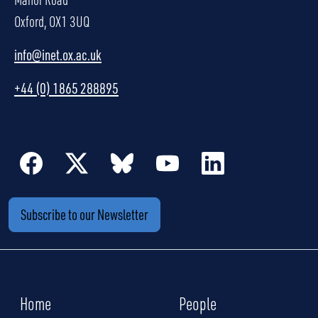
Oxford, OX1 3UQ
info@inet.ox.ac.uk
+44 (0) 1865 288895
Subscribe to our Newsletter
Home
People