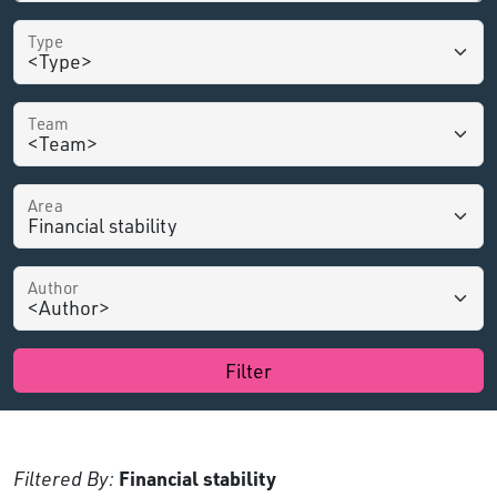
Type
Team
Area
Author
Filter
Filtered By:
Financial stability