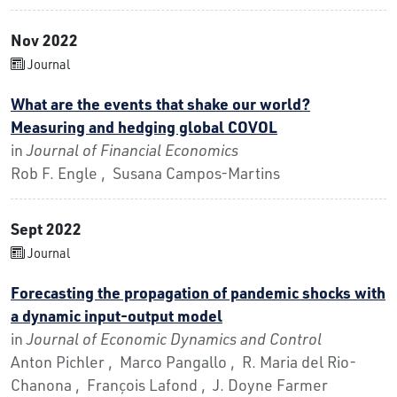
Nov 2022
Journal
What are the events that shake our world?
Measuring and hedging global COVOL
in
Journal of Financial Economics
Rob F. Engle , Susana Campos-Martins
Sept 2022
Journal
Forecasting the propagation of pandemic shocks with
a dynamic input-output model
in
Journal of Economic Dynamics and Control
Anton Pichler , Marco Pangallo , R. Maria del Rio-
Chanona , François Lafond , J. Doyne Farmer