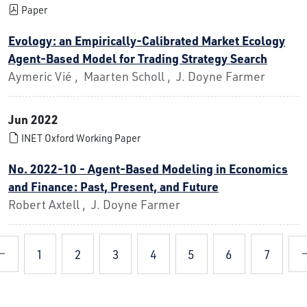
Paper
Evology: an Empirically-Calibrated Market Ecology
Agent-Based Model for Trading Strategy Search
Aymeric Vié , Maarten Scholl , J. Doyne Farmer
Jun 2022
INET Oxford Working Paper
No. 2022-10 - Agent-Based Modeling in Economics
and Finance: Past, Present, and Future
Robert Axtell , J. Doyne Farmer
1
2
3
4
5
6
7