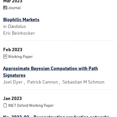
Mar 2023
Journal
Biophilic Markets
in
Dædalus
Eric Beinhocker
Feb 2023
Working Paper
Approximate Bayesian Computation with Path
Signatures
Joel Dyer , Patrick Cannon , Sebastian M Schmon
Jan 2023
INET Oxford Working Paper
No. 2022-02 - Reconstructing production networks