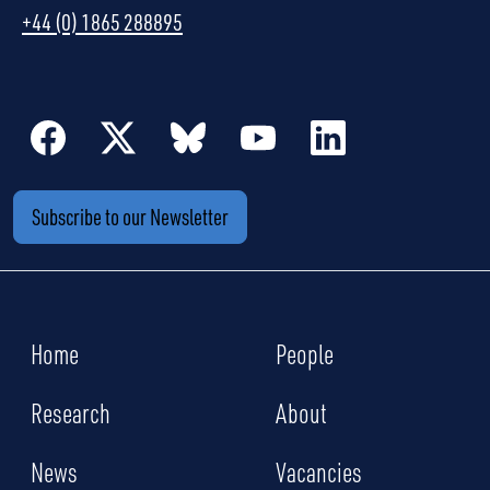
+44 (0) 1865 288895
Subscribe to our Newsletter
Home
People
Research
About
News
Vacancies