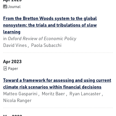
Journal
From the Bretton Woods system to the global
nonsystem: the trials and tribulations of slow
learning
in
Oxford Review of Economic Policy
David Vines , Paola Subacchi
Apr 2023
Paper
Toward a framework for assessing and using current
climate risk scenarios within financial decisions
Matteo Gasparini , Moritz Baer , Ryan Lancaster ,
Nicola Ranger