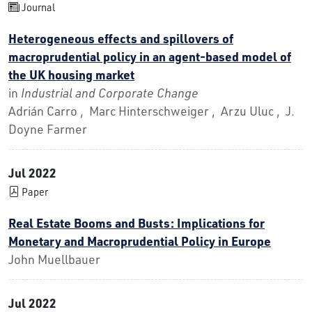
Journal
Heterogeneous effects and spillovers of
macroprudential policy in an agent-based model of
the UK housing market
in
Industrial and Corporate Change
Adrián Carro , Marc Hinterschweiger , Arzu Uluc , J.
Doyne Farmer
Jul 2022
Paper
Real Estate Booms and Busts: Implications for
Monetary and Macroprudential Policy in Europe
John Muellbauer
Jul 2022