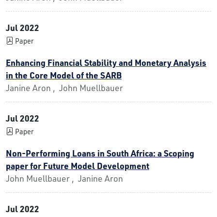
Jul 2022
Paper
Enhancing Financial Stability and Monetary Analysis
in the Core Model of the SARB
Janine Aron , John Muellbauer
Jul 2022
Paper
Non-Performing Loans in South Africa: a Scoping
paper for Future Model Development
John Muellbauer , Janine Aron
Jul 2022