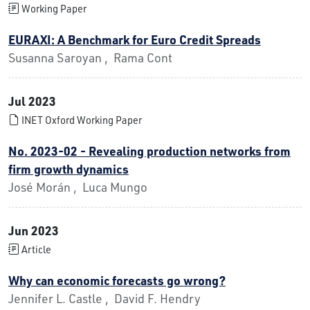
Working Paper
EURAXI: A Benchmark for Euro Credit Spreads
Susanna Saroyan , Rama Cont
Jul 2023
INET Oxford Working Paper
No. 2023-02 - Revealing production networks from
firm growth dynamics
José Morán , Luca Mungo
Jun 2023
Article
Why can economic forecasts go wrong?
Jennifer L. Castle , David F. Hendry