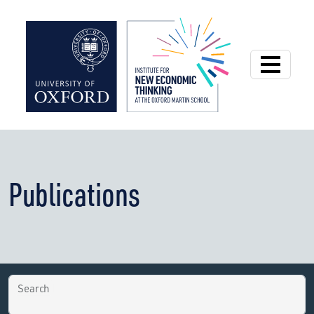
Institute for New
Publications
Search