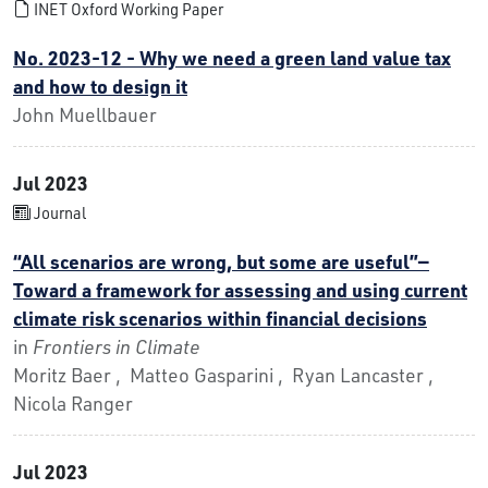
INET Oxford Working Paper
No. 2023-12 - Why we need a green land value tax
and how to design it
John Muellbauer
Jul 2023
Journal
“All scenarios are wrong, but some are useful”—
Toward a framework for assessing and using current
climate risk scenarios within financial decisions
in
Frontiers in Climate
Moritz Baer , Matteo Gasparini , Ryan Lancaster ,
Nicola Ranger
Jul 2023