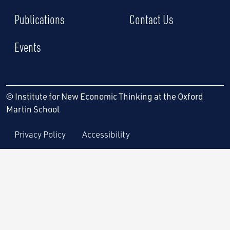
Publications
Contact Us
Events
© Institute for New Economic Thinking at the Oxford
Martin School
Privacy Policy
Accessibility