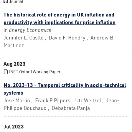
Journal
The historical role of energy in UK inflation and
productivity with implications for price inflation
in
Energy Economics
Jennifer L. Castle , David F. Hendry , Andrew B.
Martinez
Aug 2023
INET Oxford Working Paper
No. 2023-13 - Temporal criticality in socio-technical
systems
José Morán , Frank P Pijpers , Utz Weitzel , Jean-
Philippe Bouchaud , Debabrata Panja
Jul 2023