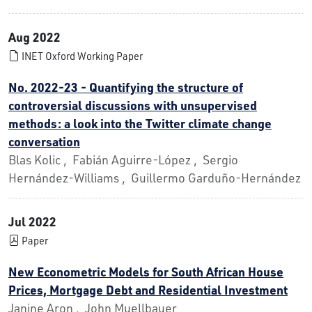
Aug 2022
INET Oxford Working Paper
No. 2022-23 - Quantifying the structure of
controversial discussions with unsupervised
methods: a look into the Twitter climate change
conversation
Blas Kolic , Fabián Aguirre-López , Sergio
Hernández-Williams , Guillermo Garduño-Hernández
Jul 2022
Paper
New Econometric Models for South African House
Prices, Mortgage Debt and Residential Investment
Janine Aron , John Muellbauer