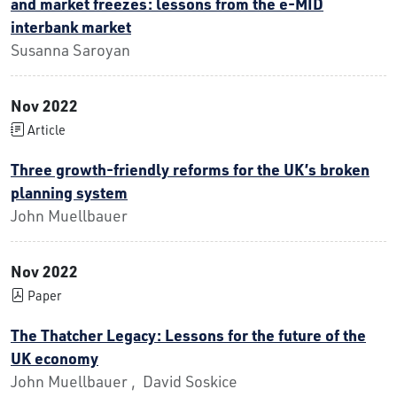
and market freezes: lessons from the e-MID
interbank market
Susanna Saroyan
Nov 2022
Article
Three growth-friendly reforms for the UK’s broken
planning system
John Muellbauer
Nov 2022
Paper
The Thatcher Legacy: Lessons for the future of the
UK economy
John Muellbauer , David Soskice