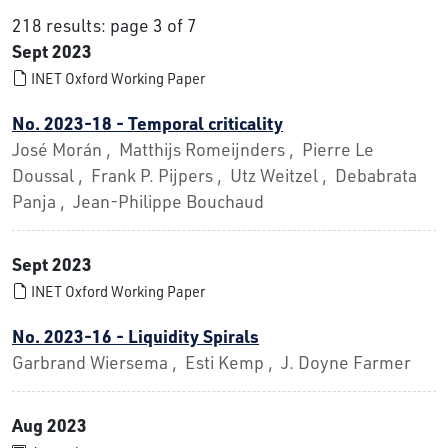
218 results: page 3 of 7
Sept 2023
INET Oxford Working Paper
No. 2023-18 - Temporal criticality
José Morán , Matthijs Romeijnders , Pierre Le
Doussal , Frank P. Pijpers , Utz Weitzel , Debabrata
Panja , Jean-Philippe Bouchaud
Sept 2023
INET Oxford Working Paper
No. 2023-16 - Liquidity Spirals
Garbrand Wiersema , Esti Kemp , J. Doyne Farmer
Aug 2023