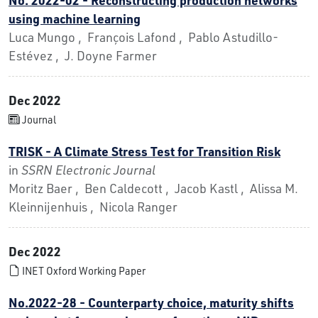
using machine learning
Luca Mungo , François Lafond , Pablo Astudillo-
Estévez , J. Doyne Farmer
Dec 2022
Journal
TRISK - A Climate Stress Test for Transition Risk
in
SSRN Electronic Journal
Moritz Baer , Ben Caldecott , Jacob Kastl , Alissa M.
Kleinnijenhuis , Nicola Ranger
Dec 2022
INET Oxford Working Paper
No.2022-28 - Counterparty choice, maturity shifts