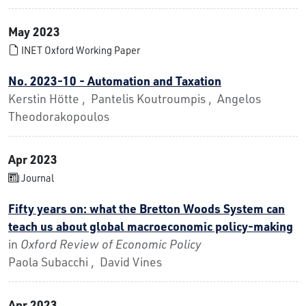
May 2023
INET Oxford Working Paper
No. 2023-10 - Automation and Taxation
Kerstin Hötte , Pantelis Koutroumpis , Angelos
Theodorakopoulos
Apr 2023
Journal
Fifty years on: what the Bretton Woods System can
teach us about global macroeconomic policy-making
in
Oxford Review of Economic Policy
Paola Subacchi , David Vines
Apr 2023