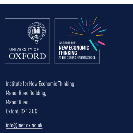
Institute for New Economic Thinking
Manor Road Building,
Manor Road
Oxford, OX1 3UQ
info@inet.ox.ac.uk