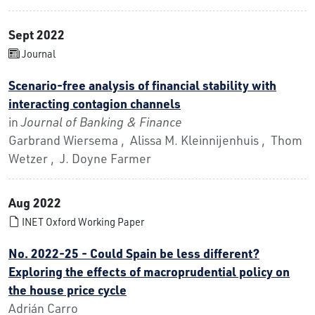
Sept 2022
Journal
Scenario-free analysis of financial stability with
interacting contagion channels
in
Journal of Banking & Finance
Garbrand Wiersema , Alissa M. Kleinnijenhuis , Thom
Wetzer , J. Doyne Farmer
Aug 2022
INET Oxford Working Paper
No. 2022-25 - Could Spain be less different?
Exploring the effects of macroprudential policy on
the house price cycle
Adrián Carro