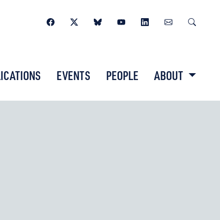
ICATIONS
EVENTS
PEOPLE
ABOUT