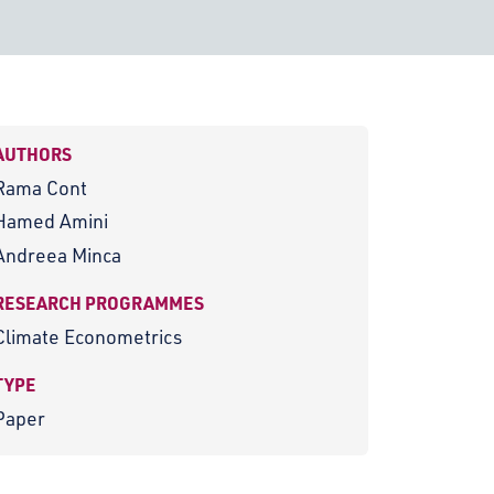
AUTHORS
Rama Cont
Hamed Amini
Andreea Minca
RESEARCH PROGRAMMES
Climate Econometrics
TYPE
Paper