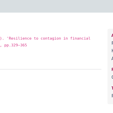
). 'Resilience to contagion in financial
, pp.329–365