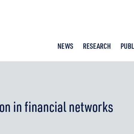
or New Economic Thinking
NEWS
RESEARCH
PUBL
on in financial networks