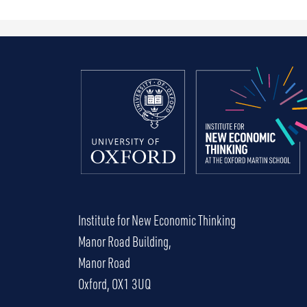
Institute for New Economic Thinking
Manor Road Building,
Manor Road
Oxford, OX1 3UQ