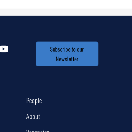
Subscribe to our
Newsletter
People
About