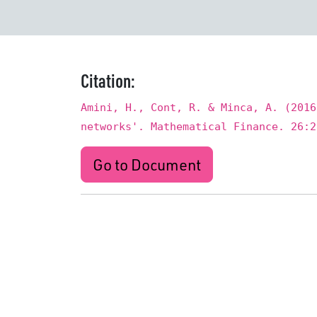
Citation:
Amini, H., Cont, R. & Minca, A. (2016
networks'. Mathematical Finance. 26:2
Go to Document