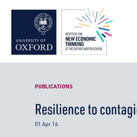
Institute f
PUBLICATIONS
Resilience to contagi
01 Apr 16