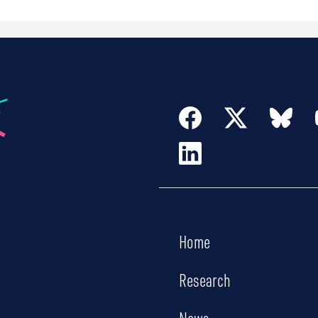
Home
Research