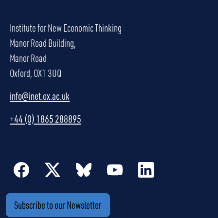
Institute for New Economic Thinking
Manor Road Building,
Manor Road
Oxford, OX1 3UQ
info@inet.ox.ac.uk
+44 (0) 1865 288895
Subscribe to our Newsletter