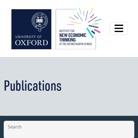
Institute for New
Publications
Search