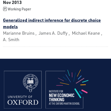
Nov 2013
Working Paper
Generalized indirect inference for discrete choice
models
Marianne Bruins , James A. Duffy , Michael Keane ,
A. Smith