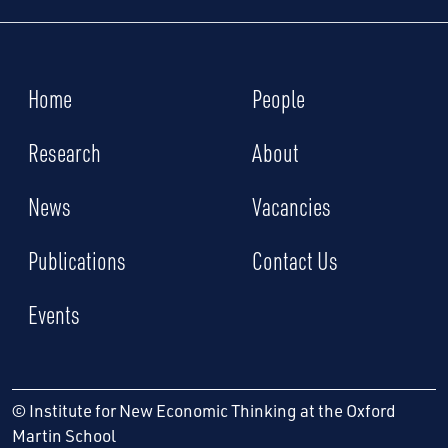
Home
People
Research
About
News
Vacancies
Publications
Contact Us
Events
© Institute for New Economic Thinking at the Oxford
Martin School