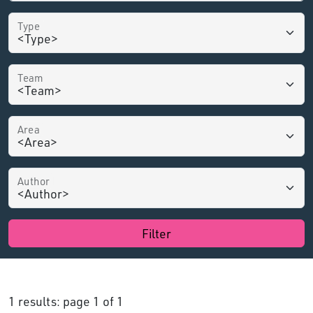
Type
Team
Area
Author
Filter
1 results: page 1 of 1