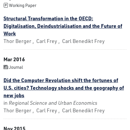
Working Paper
Structural Transformation in the OECD:
Digitalisation, Deindustrialisation and the Future of
Work
Thor Berger , Carl Frey , Carl Benedikt Frey
Mar 2016
Journal
Did the Computer Revolution shift the fortunes of
U.S. cities? Technology shocks and the geography of
new jobs
in
Regional Science and Urban Economics
Thor Berger , Carl Frey , Carl Benedikt Frey
Nov 2015