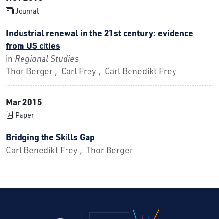
Journal
Industrial renewal in the 21st century: evidence
from US cities
in
Regional Studies
Thor Berger , Carl Frey , Carl Benedikt Frey
Mar 2015
Paper
Bridging the Skills Gap
Carl Benedikt Frey , Thor Berger