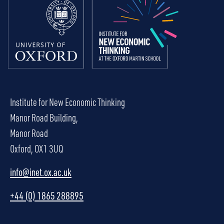
Institute for New Economic Thinking
Manor Road Building,
Manor Road
Oxford, OX1 3UQ
info@inet.ox.ac.uk
+44 (0) 1865 288895