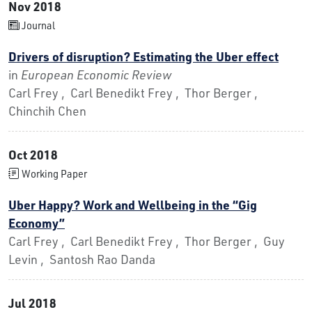
Nov 2018
Journal
Drivers of disruption? Estimating the Uber effect
in
European Economic Review
Carl Frey , Carl Benedikt Frey , Thor Berger ,
Chinchih Chen
Oct 2018
Working Paper
Uber Happy? Work and Wellbeing in the “Gig
Economy”
Carl Frey , Carl Benedikt Frey , Thor Berger , Guy
Levin , Santosh Rao Danda
Jul 2018