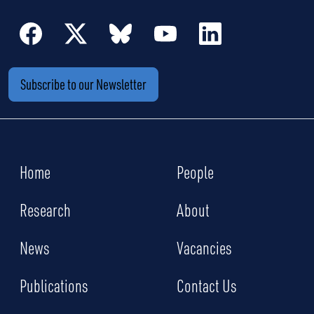
Subscribe to our Newsletter
Home
People
Research
About
News
Vacancies
Publications
Contact Us