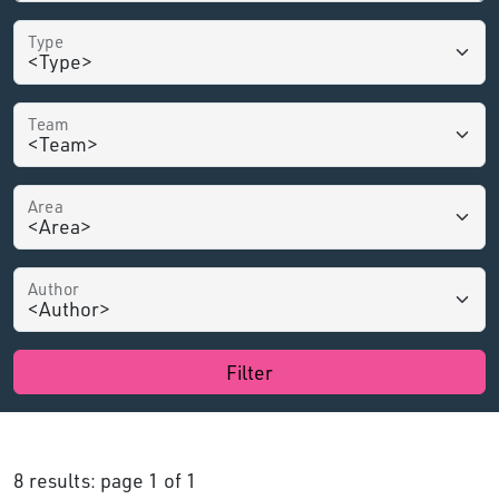
Type
Team
Area
Author
Filter
8 results: page 1 of 1