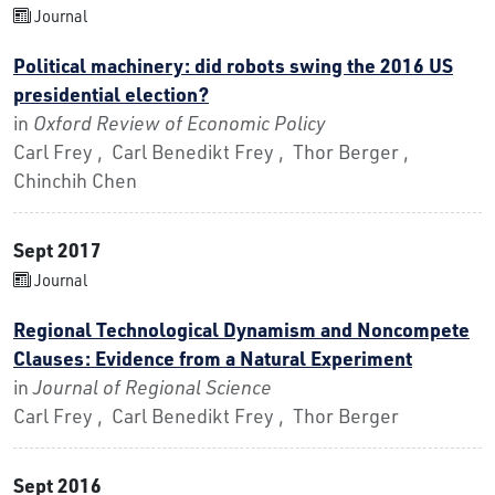
Journal
Political machinery: did robots swing the 2016 US
presidential election?
in
Oxford Review of Economic Policy
Carl Frey , Carl Benedikt Frey , Thor Berger ,
Chinchih Chen
Sept 2017
Journal
Regional Technological Dynamism and Noncompete
Clauses: Evidence from a Natural Experiment
in
Journal of Regional Science
Carl Frey , Carl Benedikt Frey , Thor Berger
Sept 2016