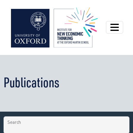
Institute for New
Publications
Search