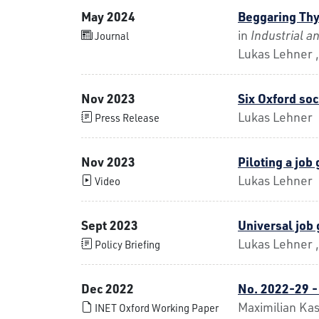
May 2024
Beggaring Thy
in
Industrial 
Journal
Lukas Lehner 
Nov 2023
Six Oxford soc
Lukas Lehner
Press Release
Nov 2023
Piloting a jo
Lukas Lehner
Video
Sept 2023
Universal job
Lukas Lehner ,
Policy Briefing
Dec 2022
No. 2022-29 -
Maximilian Ka
INET Oxford Working Paper