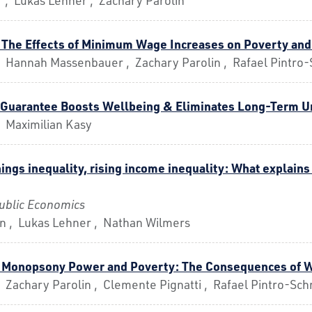
 The Effects of Minimum Wage Increases on Poverty and
, Hannah Massenbauer , Zachary Parolin , Rafael Pintro-
b Guarantee Boosts Wellbeing & Eliminates Long-Term
, Maximilian Kasy
ings inequality, rising income inequality: What explains 
Public Economics
in , Lukas Lehner , Nathan Wilmers
- Monopsony Power and Poverty: The Consequences of 
 Zachary Parolin , Clemente Pignatti , Rafael Pintro-Sch