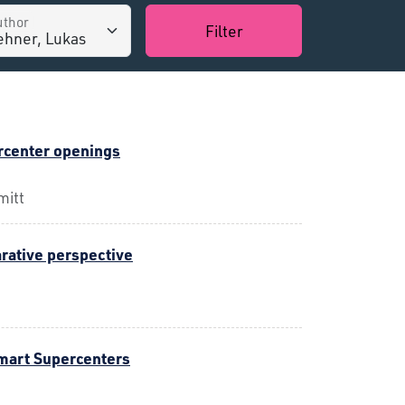
uthor
Filter
rcenter openings
mitt
arative perspective
mart Supercenters