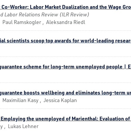
 Co-Worker: Labor Market Dualization and the Wage Gr
and Labor Relations Review (ILR Review)
, Paul Ramskogler , Aleksandra Riedl
ial scientists scoop top awards for world-leading resear
b guarantee scheme for long-term unemployed people | 
 guarantee boosts wellbeing and eliminates long-term
 Maximilian Kasy , Jessica Kaplan
 Employing the unemployed of Marienthal: Evaluation of
sy , Lukas Lehner