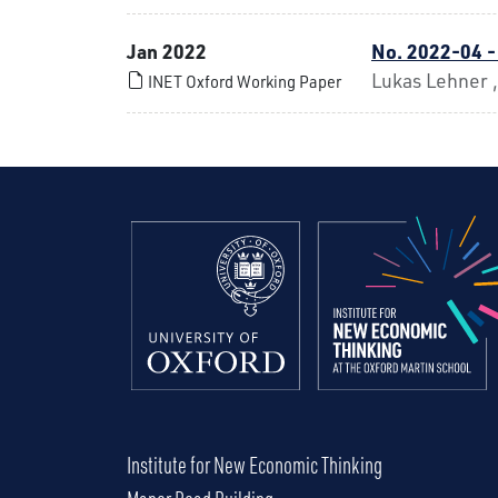
Jan 2022
No. 2022-04 -
Lukas Lehner 
INET Oxford Working Paper
Institute for New Economic Thinking