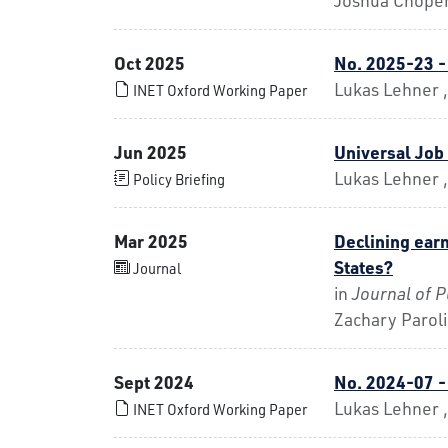
Oct 2025
No. 2025-23 -
Lukas Lehner 
INET Oxford Working Paper
Jun 2025
Universal Jo
Lukas Lehner 
Policy Briefing
Mar 2025
Declining earn
States?
Journal
in
Journal of 
Zachary Parol
Sept 2024
No. 2024-07 
Lukas Lehner ,
INET Oxford Working Paper