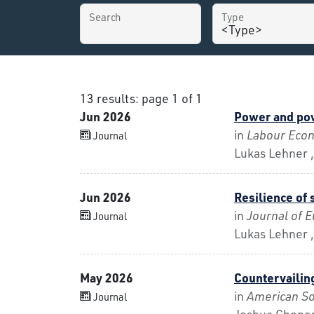
Search
Type
13 results: page 1 of 1
Jun 2026
Power and pov
in
Labour Eco
Journal
Lukas Lehner ,
Jun 2026
Resilience of 
in
Journal of E
Journal
Lukas Lehner ,
May 2026
Countervailin
in
American So
Journal
Joshua Choper