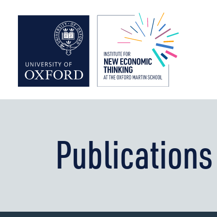
Institute f
Publications