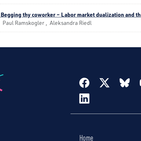
 Begging thy coworker – Labor market dualization and 
, Paul Ramskogler , Aleksandra Riedl
Home