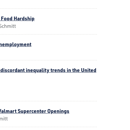
 Food Hardship
Schmitt
 Unemployment
discordant inequality trends in the United
Walmart Supercenter Openings
mitt