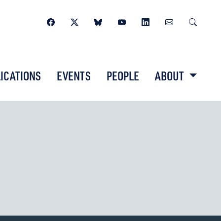
ICATIONS
EVENTS
PEOPLE
ABOUT