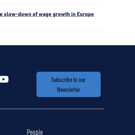
the slow-down of wage growth in Europe
Subscribe to our
Newsletter
People