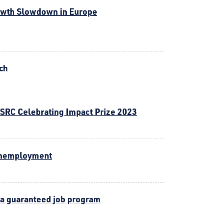
owth Slowdown in Europe
ch
ESRC Celebrating Impact Prize 2023
 unemployment
 a guaranteed job program