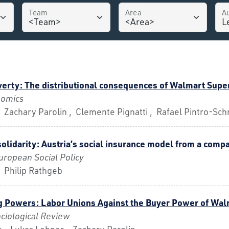
Team
Area
A
erty: The distributional consequences of Walmart Supe
nomics
 Zachary Parolin , Clemente Pignatti , Rafael Pintro-Sch
solidarity: Austria’s social insurance model from a comp
uropean Social Policy
 Philip Rathgeb
g Powers: Labor Unions Against the Buyer Power of Wal
ciological Review
 , Lukas Lehner , Zachary Parolin