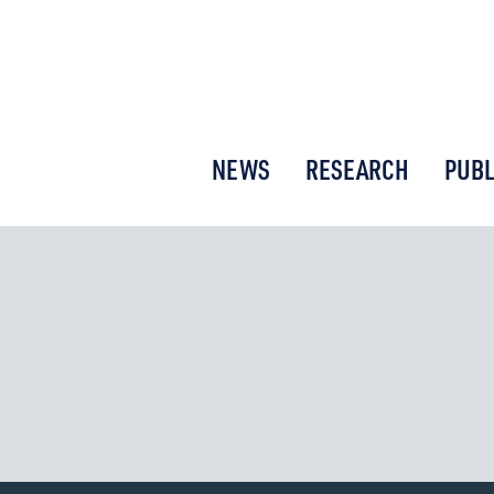
or New Economic Thinking
NEWS
RESEARCH
PUBL