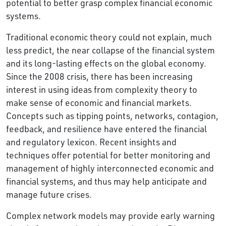
potential to better grasp complex financial economic
systems.
Traditional economic theory could not explain, much
less predict, the near collapse of the financial system
and its long-lasting effects on the global economy.
Since the 2008 crisis, there has been increasing
interest in using ideas from complexity theory to
make sense of economic and financial markets.
Concepts such as tipping points, networks, contagion,
feedback, and resilience have entered the financial
and regulatory lexicon. Recent insights and
techniques offer potential for better monitoring and
management of highly interconnected economic and
financial systems, and thus may help anticipate and
manage future crises.
Complex network models may provide early warning