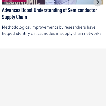
Advances Boost Understanding of Semiconductor
Supply Chain
Methodological improvements by researchers have
helped identify critical nodes in supply chain networks