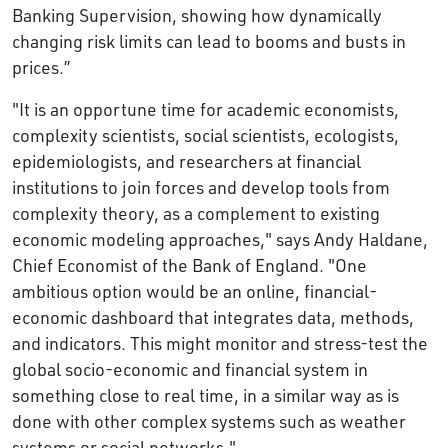
Banking Supervision, showing how dynamically
changing risk limits can lead to booms and busts in
prices.’’
"It is an opportune time for academic economists,
complexity scientists, social scientists, ecologists,
epidemiologists, and researchers at financial
institutions to join forces and develop tools from
complexity theory, as a complement to existing
economic modeling approaches," says Andy Haldane,
Chief Economist of the Bank of England. "One
ambitious option would be an online, financial-
economic dashboard that integrates data, methods,
and indicators. This might monitor and stress-test the
global socio-economic and financial system in
something close to real time, in a similar way as is
done with other complex systems such as weather
systems or social networks."