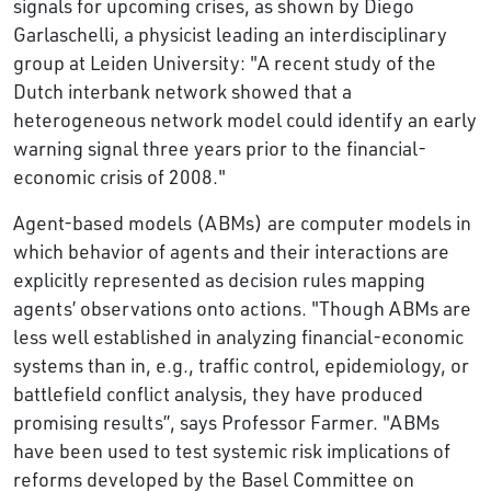
signals for upcoming crises, as shown by Diego
Garlaschelli, a physicist leading an interdisciplinary
group at Leiden University: "A recent study of the
Dutch interbank network showed that a
heterogeneous network model could identify an early
warning signal three years prior to the financial-
economic crisis of 2008."
Agent-based models (ABMs) are computer models in
which behavior of agents and their interactions are
explicitly represented as decision rules mapping
agents’ observations onto actions. "Though ABMs are
less well established in analyzing financial-economic
systems than in, e.g., traffic control, epidemiology, or
battlefield conflict analysis, they have produced
promising results’’, says Professor Farmer. "ABMs
have been used to test systemic risk implications of
reforms developed by the Basel Committee on