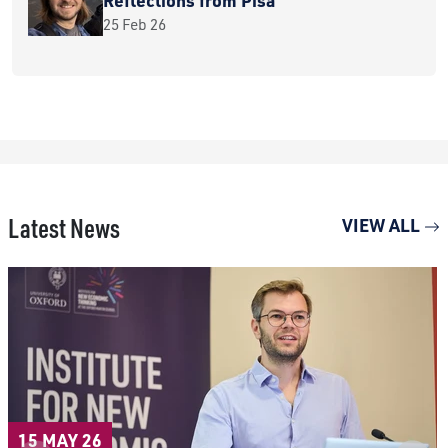
25 Feb 26
Latest News
VIEW ALL
15 MAY 26