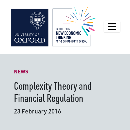
Institute for New
NEWS
Complexity Theory and
Financial Regulation
23 February 2016