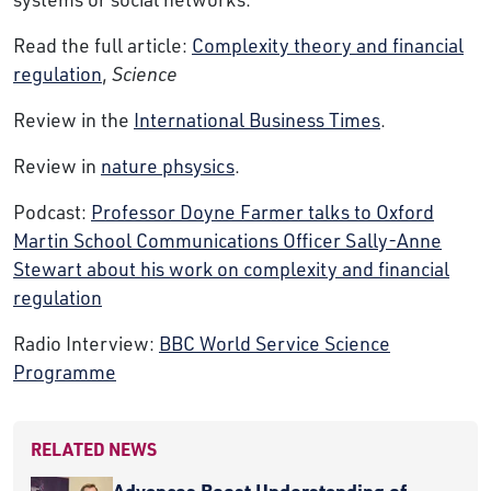
Read the full article:
Complexity theory and financial
regulation
,
Science
Review in the
International Business Times
.
Review in
nature phsysics
.
Podcast:
Professor Doyne Farmer talks to Oxford
Martin School Communications Officer Sally-Anne
Stewart about his work on complexity and financial
regulation
Radio Interview:
BBC World Service Science
Programme
RELATED NEWS
Advances Boost Understanding of