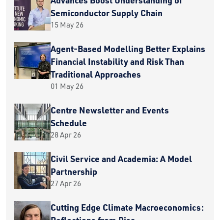
Semiconductor Supply Chain
15 May 26
Agent-Based Modelling Better Explains
Financial Instability and Risk Than
Traditional Approaches
01 May 26
Centre Newsletter and Events
Schedule
28 Apr 26
Civil Service and Academia: A Model
Partnership
27 Apr 26
Cutting Edge Climate Macroeconomics:
Reflections from Pisa