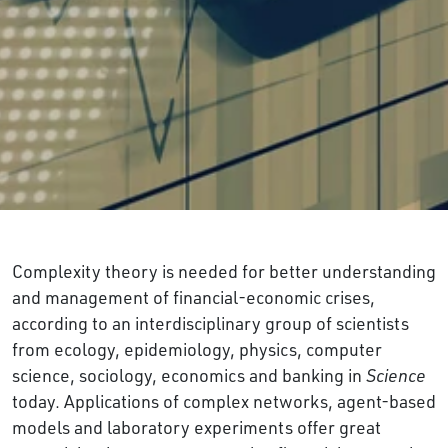
Complexity theory is needed for better understanding
and management of financial-economic crises,
according to an interdisciplinary group of scientists
from ecology, epidemiology, physics, computer
science, sociology, economics and banking in
Science
today. Applications of complex networks, agent-based
models and laboratory experiments offer great