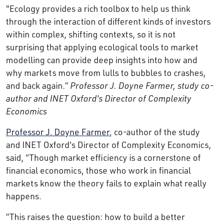
"Ecology provides a rich toolbox to help us think
through the interaction of different kinds of investors
within complex, shifting contexts, so it is not
surprising that applying ecological tools to market
modelling can provide deep insights into how and
why markets move from lulls to bubbles to crashes,
and back again.”
Professor J. Doyne Farmer, study co-
author and INET Oxford's Director of Complexity
Economics
Professor J. Doyne Farmer
, co-author of the study
and INET Oxford's Director of Complexity Economics,
said, “Though market efficiency is a cornerstone of
financial economics, those who work in financial
markets know the theory fails to explain what really
happens.
“This raises the question: how to build a better