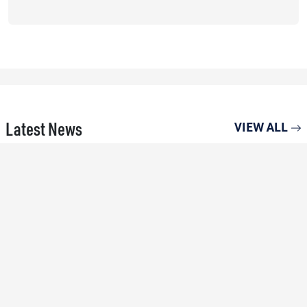
Latest News
VIEW ALL
15 MAY 26