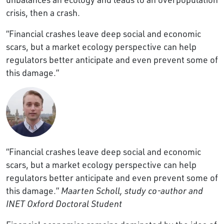
crisis, then a crash.
“Financial crashes leave deep social and economic
scars, but a market ecology perspective can help
regulators better anticipate and even prevent some of
this damage.”
“Financial crashes leave deep social and economic
scars, but a market ecology perspective can help
regulators better anticipate and even prevent some of
this damage.”
Maarten Scholl, study co-author and
INET Oxford Doctoral Student