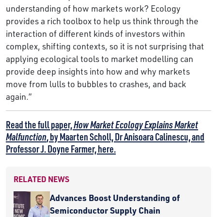
understanding of how markets work? Ecology
provides a rich toolbox to help us think through the
interaction of different kinds of investors within
complex, shifting contexts, so it is not surprising that
applying ecological tools to market modelling can
provide deep insights into how and why markets
move from lulls to bubbles to crashes, and back
again.”
Read the full paper,
How Market Ecology Explains Market
Malfunction
, by Maarten Scholl, Dr Anisoara Calinescu, and
Professor J. Doyne Farmer, here.
RELATED NEWS
Advances Boost Understanding of
Semiconductor Supply Chain