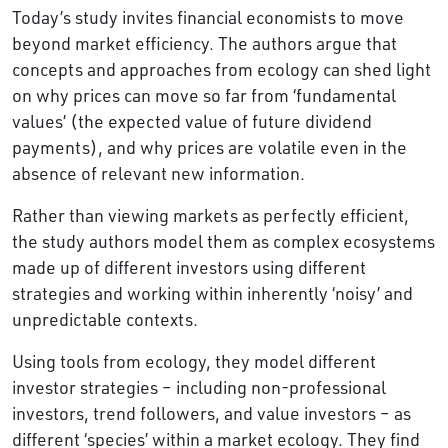
Today’s study invites financial economists to move
beyond market efficiency. The authors argue that
concepts and approaches from ecology can shed light
on why prices can move so far from ‘fundamental
values’ (the expected value of future dividend
payments), and why prices are volatile even in the
absence of relevant new information.
Rather than viewing markets as perfectly efficient,
the study authors model them as complex ecosystems
made up of different investors using different
strategies and working within inherently ‘noisy’ and
unpredictable contexts.
Using tools from ecology, they model different
investor strategies – including non-professional
investors, trend followers, and value investors – as
different ‘species’ within a market ecology. They find