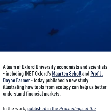
A team of Oxford University economists and scientists
- including INET Oxford's
Maarten Scholl
and
Prof J.
Doyne Farmer
- today published a new study
illustrating how tools from ecology can help us better
understand financial markets.
In the work,
published in the
Proceedings of the