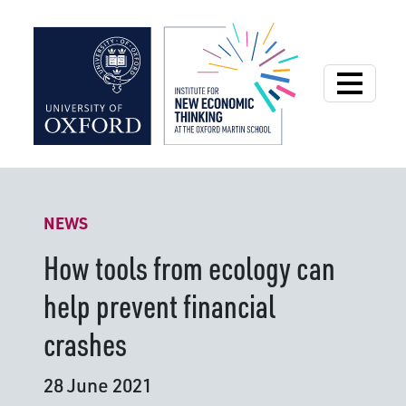
Institute for New
NEWS
How tools from ecology can
help prevent financial
crashes
28 June 2021