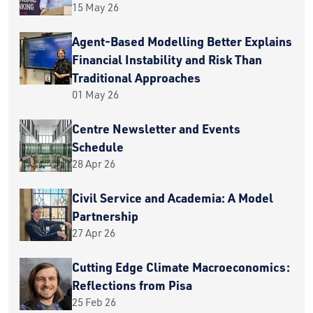
15 May 26
Agent-Based Modelling Better Explains
Financial Instability and Risk Than
Traditional Approaches
01 May 26
Centre Newsletter and Events
Schedule
28 Apr 26
Civil Service and Academia: A Model
Partnership
27 Apr 26
Cutting Edge Climate Macroeconomics:
Reflections from Pisa
25 Feb 26