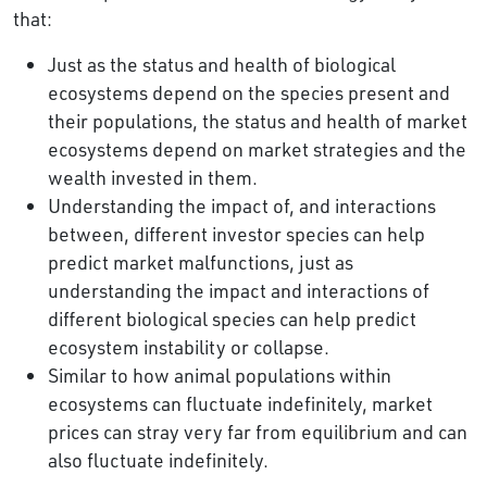
that:
Just as the status and health of biological
ecosystems depend on the species present and
their populations, the status and health of market
ecosystems depend on market strategies and the
wealth invested in them.
Understanding the impact of, and interactions
between, different investor species can help
predict market malfunctions, just as
understanding the impact and interactions of
different biological species can help predict
ecosystem instability or collapse.
Similar to how animal populations within
ecosystems can fluctuate indefinitely, market
prices can stray very far from equilibrium and can
also fluctuate indefinitely.