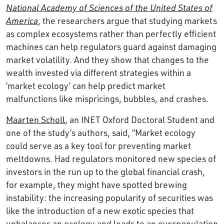
National Academy of Sciences of the United States of
America
, the researchers argue that studying markets
as complex ecosystems rather than perfectly efficient
machines can help regulators guard against damaging
market volatility. And they show that changes to the
wealth invested via different strategies within a
‘market ecology’ can help predict market
malfunctions like mispricings, bubbles, and crashes.
Maarten Scholl
, an INET Oxford Doctoral Student and
one of the study’s authors, said, “Market ecology
could serve as a key tool for preventing market
meltdowns. Had regulators monitored new species of
investors in the run up to the global financial crash,
for example, they might have spotted brewing
instability: the increasing popularity of securities was
like the introduction of a new exotic species that
unbalances an ecology and leads to an overpopulation