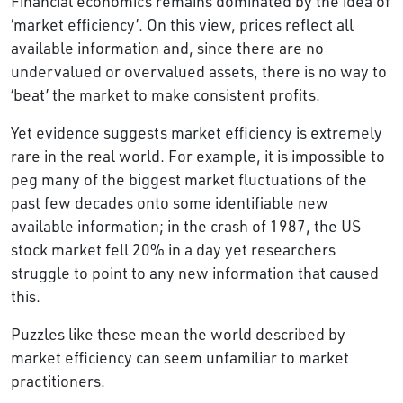
Financial economics remains dominated by the idea of
‘market efficiency’. On this view, prices reflect all
available information and, since there are no
undervalued or overvalued assets, there is no way to
‘beat’ the market to make consistent profits.
Yet evidence suggests market efficiency is extremely
rare in the real world. For example, it is impossible to
peg many of the biggest market fluctuations of the
past few decades onto some identifiable new
available information; in the crash of 1987, the US
stock market fell 20% in a day yet researchers
struggle to point to any new information that caused
this.
Puzzles like these mean the world described by
market efficiency can seem unfamiliar to market
practitioners.