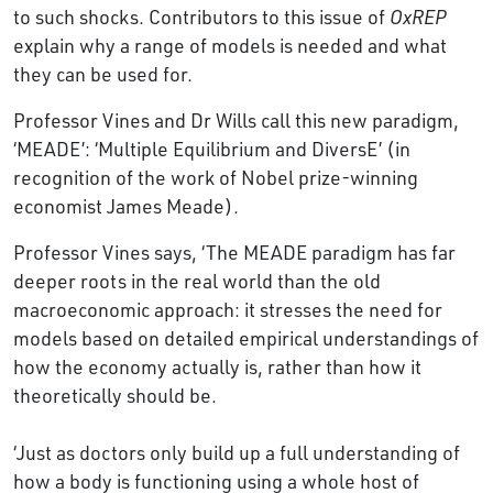
to such shocks. Contributors to this issue of
OxREP
explain why a range of models is needed and what
they can be used for.
Professor Vines and Dr Wills call this new paradigm,
‘MEADE’: ‘Multiple Equilibrium and DiversE’ (in
recognition of the work of Nobel prize-winning
economist James Meade).
Professor Vines says, ‘The MEADE paradigm has far
deeper roots in the real world than the old
macroeconomic approach: it stresses the need for
models based on detailed empirical understandings of
how the economy actually is, rather than how it
theoretically should be.
‘Just as doctors only build up a full understanding of
how a body is functioning using a whole host of