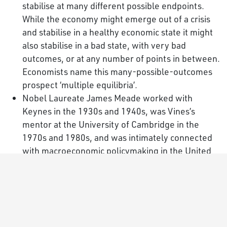
stabilise at many different possible endpoints.
While the economy might emerge out of a crisis
and stabilise in a healthy economic state it might
also stabilise in a bad state, with very bad
outcomes, or at any number of points in between.
Economists name this many-possible-outcomes
prospect ‘multiple equilibria’.
Nobel Laureate James Meade worked with
Keynes in the 1930s and 1940s, was Vines’s
mentor at the University of Cambridge in the
1970s and 1980s, and was intimately connected
with macroeconomic policymaking in the United
Kingdom for over 50 years.
The new MEADE paradigm does not exclude the
NK-DSGE model but instead incorporates it in a
wider, more diverse framework.
In the
first issue of the Oxford Review of Economic