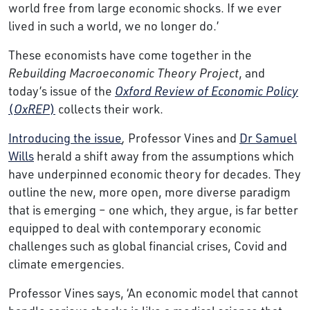
world free from large economic shocks. If we ever
lived in such a world, we no longer do.’
These economists have come together in the
Rebuilding Macroeconomic Theory Project
, and
today’s issue of the
Oxford Review of Economic Policy
(
OxREP
)
collects their work.
Introducing the issue
,
Professor Vines and
Dr Samuel
Wills
herald a shift away from the assumptions which
have underpinned economic theory for decades. They
outline the new, more open, more diverse paradigm
that is emerging – one which, they argue, is far better
equipped to deal with contemporary economic
challenges such as global financial crises, Covid and
climate emergencies.
Professor Vines says, ‘An economic model that cannot