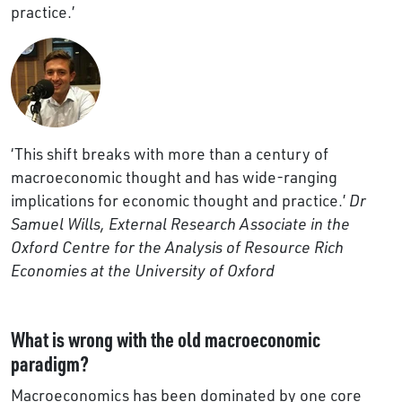
practice.’
‘This shift breaks with more than a century of
macroeconomic thought and has wide-ranging
implications for economic thought and practice.’
Dr
Samuel Wills, External Research Associate in the
Oxford Centre for the Analysis of Resource Rich
Economies at the University of Oxford
What is wrong with the old macroeconomic
paradigm?
Macroeconomics has been dominated by one core