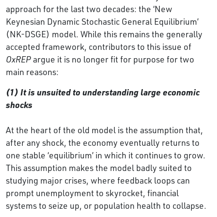
approach for the last two decades: the ‘New
Keynesian Dynamic Stochastic General Equilibrium’
(NK-DSGE) model. While this remains the generally
accepted framework, contributors to this issue of
OxREP
argue it is no longer fit for purpose for two
main reasons:
(1) It is unsuited to understanding large economic
shocks
At the heart of the old model is the assumption that,
after any shock, the economy eventually returns to
one stable ‘equilibrium’ in which it continues to grow.
This assumption makes the model badly suited to
studying major crises, where feedback loops can
prompt unemployment to skyrocket, financial
systems to seize up, or population health to collapse.