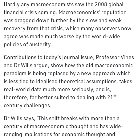
Hardly any macroeconomists saw the 2008 global
financial crisis coming. Macroeconomics’ reputation
was dragged down further by the slow and weak
recovery from that crisis, which many observers now
agree was made much worse by the world-wide
policies of austerity.
Contributions to today’s journal issue, Professor Vines
and Dr Wills argue, show how the old macroeconomic
paradigm is being replaced by a new approach which
is less tied to idealised theoretical assumptions, takes
real-world data much more seriously, and is,
st
therefore, far better suited to dealing with 21
century challenges.
Dr Wills says, ‘This shift breaks with more than a
century of macroeconomic thought and has wide-
ranging implications for economic thought and