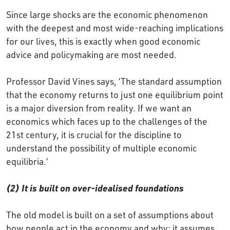
Since large shocks are the economic phenomenon
with the deepest and most wide-reaching implications
for our lives, this is exactly when good economic
advice and policymaking are most needed.
Professor David Vines says, ‘The standard assumption
that the economy returns to just one equilibrium point
is a major diversion from reality. If we want an
economics which faces up to the challenges of the
21st century, it is crucial for the discipline to
understand the possibility of multiple economic
equilibria.’
(2) It is built on over-idealised foundations
The old model is built on a set of assumptions about
how people act in the economy and why: it assumes