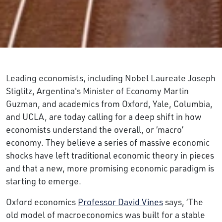
Leading economists, including Nobel Laureate Joseph
Stiglitz, Argentina's Minister of Economy Martin
Guzman, and academics from Oxford, Yale, Columbia,
and UCLA, are today calling for a deep shift in how
economists understand the overall, or ‘macro’
economy. They believe a series of massive economic
shocks have left traditional economic theory in pieces
and that a new, more promising economic paradigm is
starting to emerge.
Oxford economics
Professor David Vines
says, ‘The
old model of macroeconomics was built for a stable