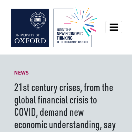
Institute for New
NEWS
21st century crises, from the
global financial crisis to
COVID, demand new
economic understanding, say