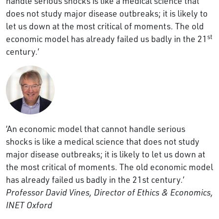
handle serious shocks is like a medical science that
does not study major disease outbreaks; it is likely to
let us down at the most critical of moments. The old
st
economic model has already failed us badly in the 21
century.’
‘An economic model that cannot handle serious
shocks is like a medical science that does not study
major disease outbreaks; it is likely to let us down at
the most critical of moments. The old economic model
has already failed us badly in the 21st century.’
Professor David Vines, Director of Ethics & Economics,
INET Oxford