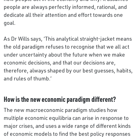
people are always perfectly informed, rational, and
dedicate all their attention and effort towards one
goal.
As Dr Wills says, ‘This analytical straight-jacket means
the old paradigm refuses to recognise that we all act
under uncertainty about the future when we make
economic decisions, and that our decisions are,
therefore, always shaped by our best guesses, habits,
and rules of thumb.’
How is the new economic paradigm different?
The new macroeconomic paradigm studies how
multiple economic equilibria can arise in response to
major crises, and uses a wide range of different kinds
of economic models to find the best policy responses