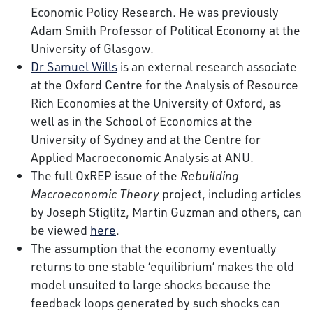
Economic Policy Research. He was previously
Adam Smith Professor of Political Economy at the
University of Glasgow.
Dr Samuel Wills
is an external research associate
at the Oxford Centre for the Analysis of Resource
Rich Economies at the University of Oxford, as
well as in the School of Economics at the
University of Sydney and at the Centre for
Applied Macroeconomic Analysis at ANU.
The full OxREP issue of the
Rebuilding
Macroeconomic Theory
project, including articles
by Joseph Stiglitz, Martin Guzman and others, can
be viewed
here
.
The assumption that the economy eventually
returns to one stable ‘equilibrium’ makes the old
model unsuited to large shocks because the
feedback loops generated by such shocks can