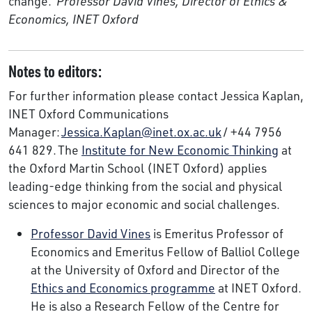
change.’
Professor David Vines, Director of Ethics &
Economics, INET Oxford
Notes to editors:
For further information please contact Jessica Kaplan,
INET Oxford Communications
Manager:
Jessica.Kaplan@inet.ox.ac.uk
/ +44 7956
641 829. The
Institute for New Economic Thinking
at
the Oxford Martin School (INET Oxford) applies
leading-edge thinking from the social and physical
sciences to major economic and social challenges.
Professor David Vines
is Emeritus Professor of
Economics and Emeritus Fellow of Balliol College
at the University of Oxford and Director of the
Ethics and Economics programme
at INET Oxford.
He is also a Research Fellow of the Centre for