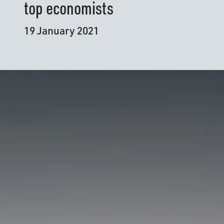
top economists
19 January 2021