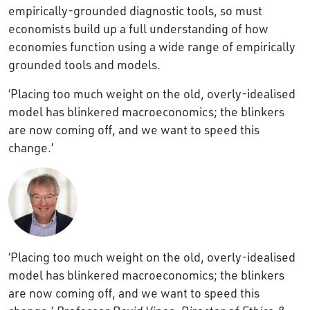
empirically-grounded diagnostic tools, so must
economists build up a full understanding of how
economies function using a wide range of empirically
grounded tools and models.
‘Placing too much weight on the old, overly-idealised
model has blinkered macroeconomics; the blinkers
are now coming off, and we want to speed this
change.’
‘Placing too much weight on the old, overly-idealised
model has blinkered macroeconomics; the blinkers
are now coming off, and we want to speed this