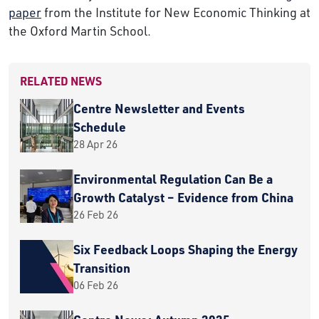
paper
from the Institute for New Economic Thinking at
the Oxford Martin School.
RELATED NEWS
Centre Newsletter and Events
Schedule
28 Apr 26
Environmental Regulation Can Be a
Growth Catalyst – Evidence from China
26 Feb 26
Six Feedback Loops Shaping the Energy
Transition
06 Feb 26