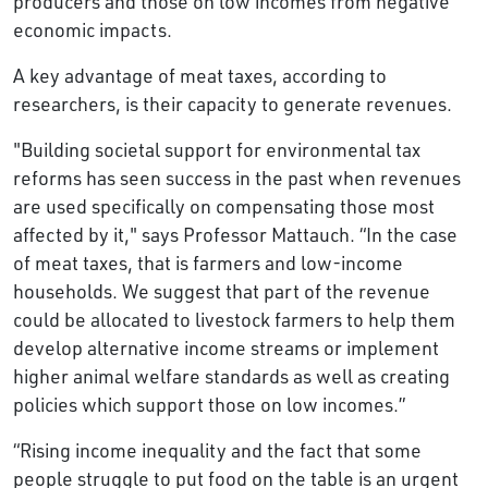
producers and those on low incomes from negative
economic impacts.
A key advantage of meat taxes, according to
researchers, is their capacity to generate revenues.
"Building societal support for environmental tax
reforms has seen success in the past when revenues
are used specifically on compensating those most
affected by it," says Professor Mattauch. “In the case
of meat taxes, that is farmers and low-income
households. We suggest that part of the revenue
could be allocated to livestock farmers to help them
develop alternative income streams or implement
higher animal welfare standards as well as creating
policies which support those on low incomes.”
“Rising income inequality and the fact that some
people struggle to put food on the table is an urgent