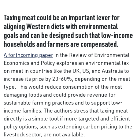
Taxing meat could be an important lever for
aligning Western diets with environmental
goals and can be designed such that low-income
households and farmers are compensated.
A forthcoming paper
in the Review of Environmental
Economics and Policy explores an environmental tax
on meat in countries like the UK, US, and Australia to
increase its price by 20-60%, depending on the meat
type. This would reduce consumption of the most
damaging foods and could provide revenue for
sustainable farming practices and to support low-
income families. The authors stress that taxing meat
directly is a simple tool if more targeted and efficient
policy options, such as extending carbon pricing to the
livestock sector, are not available.