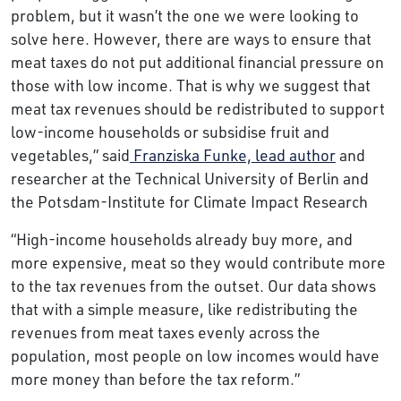
problem, but it wasn’t the one we were looking to
solve here. However, there are ways to ensure that
meat taxes do not put additional financial pressure on
those with low income. That is why we suggest that
meat tax revenues should be redistributed to support
low-income households or subsidise fruit and
vegetables,” said
Franziska Funke, lead author
and
researcher at the Technical University of Berlin and
the Potsdam-Institute for Climate Impact Research
“High-income households already buy more, and
more expensive, meat so they would contribute more
to the tax revenues from the outset. Our data shows
that with a simple measure, like redistributing the
revenues from meat taxes evenly across the
population, most people on low incomes would have
more money than before the tax reform.”