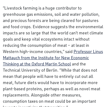
“Livestock farming is a huge contributor to
greenhouse gas emissions, soil and water pollution,
and precious forests are being cleared for pastures
and food crops. Evidence suggests the environmental
impacts are so large that the world can’t meet climate
goals and keep vital ecosystems intact without
reducing the consumption of meat – at least in
Western high-income countries,” said
Professor Linus
Mattauch from the Institute for New Economic
Thinking at the Oxford Martin School
and the
Technical University of Berlin. “While that does not
mean that people will have to entirely cut out all
meat, future diets would have to incorporate more
plant-based proteins, perhaps as well as novel meat
replacements. Alongside other measures,
consumption taxes on meat could be an important