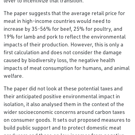
lever to incentivize that transition.”
The paper suggests that the average retail price for
meat in high-income countries would need to
increase by 35-56% for beef, 25% for poultry, and
19% for lamb and pork to reflect the environmental
impacts of their production. However, this is only a
first calculation and does not consider the damage
caused by biodiversity loss, the negative health
impacts of meat consumption for humans, and animal
welfare.
The paper did not look at these potential taxes and
their anticipated positive environmental impact in
isolation, it also analysed them in the context of the
wider socioeconomic concerns around carbon taxes
on consumer goods. It sets out proposed measures to
build public support and to protect domestic meat