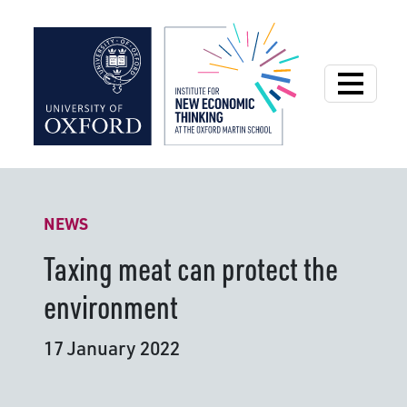
Institute for New
NEWS
Taxing meat can protect the
environment
17 January 2022