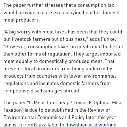
The paper further stresses that a consumption tax
would provide a more even playing field for domestic
meat producers.
“A big worry with meat taxes has been that they could
put livestock farmers out of business," adds Funke.
“However, consumption taxes on meat could be better
than other forms of regulation. They target imported
meat equally to domestically produced meat. That
prevents local producers from being undercut by
products from countries with lower environmental
regulations and insulates domestic farmers from
competitive disadvantages abroad.”
The paper “Is Meat Too Cheap? Towards Optimal Meat
Taxation” is due to be published in the Review of
Environmental Economics and Policy later this year
and is currently available to
download as a working