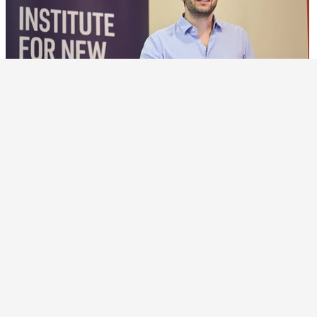
15 MAY 26
Advances Boost Understanding of Semiconductor
Supply Chain
Methodological improvements by researchers have
helped identify critical nodes in supply chain networks