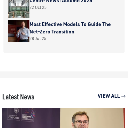
Centre News: Autumn 2025
22 Oct 25
Most Effective Models To Guide The
Net-Zero Transition
28 Jul 25
Latest News
VIEW ALL