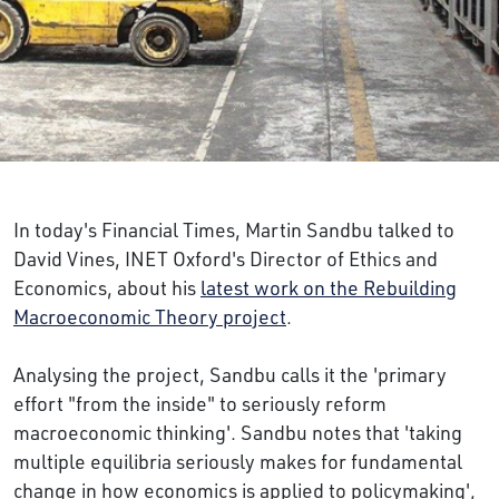
In today's Financial Times, Martin Sandbu talked to
David Vines, INET Oxford's Director of Ethics and
Economics, about his
latest work on the Rebuilding
Macroeconomic Theory project
.
Analysing the project, Sandbu calls it the 'primary
effort "from the inside" to seriously reform
macroeconomic thinking'. Sandbu notes that 'taking
multiple equilibria seriously makes for fundamental
change in how economics is applied to policymaking',