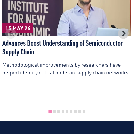
15 MAY 26
Advances Boost Understanding of Semiconductor
Supply Chain
Methodological improvements by researchers have
helped identify critical nodes in supply chain networks