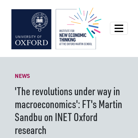
Institute for New
NEWS
'The revolutions under way in
macroeconomics': FT's Martin
Sandbu on INET Oxford
research