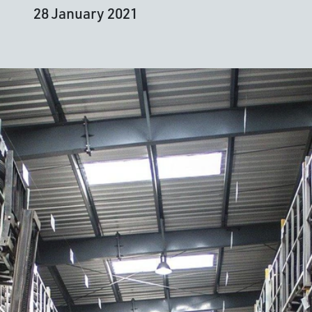
28 January 2021