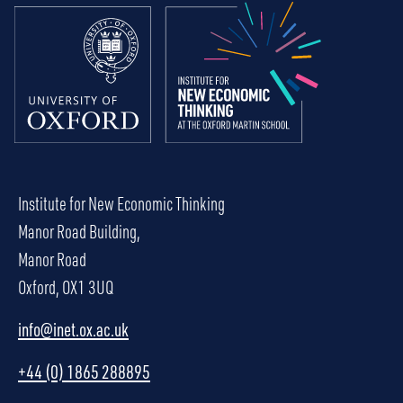
Institute for New Economic Thinking
Manor Road Building,
Manor Road
Oxford, OX1 3UQ
info@inet.ox.ac.uk
+44 (0) 1865 288895