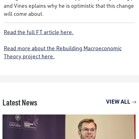
and Vines eplains why he is optimistic that this change
will come about.
Read the full FT article here.
Read more about the Rebuilding Macroeconomic
Theory project here.
Latest News
VIEW ALL