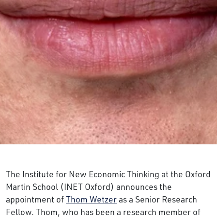
The Institute for New Economic Thinking at the Oxford
Martin School (INET Oxford) announces the
appointment of
Thom Wetzer
as a Senior Research
Fellow. Thom, who has been a research member of