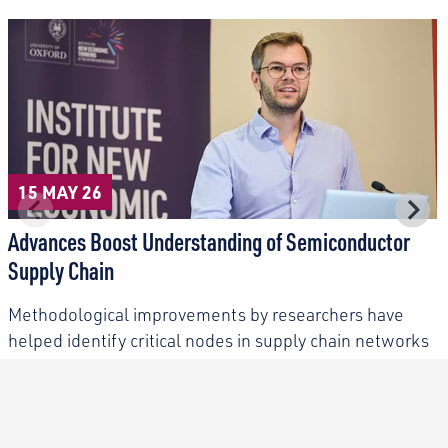
15 MAY 26
Advances Boost Understanding of Semiconductor
Supply Chain
Methodological improvements by researchers have
helped identify critical nodes in supply chain networks