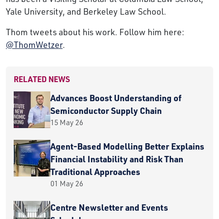
Yale University, and Berkeley Law School.
Thom tweets about his work. Follow him here:
@ThomWetzer
.
RELATED NEWS
Advances Boost Understanding of
Semiconductor Supply Chain
15 May 26
Agent-Based Modelling Better Explains
Financial Instability and Risk Than
Traditional Approaches
01 May 26
Centre Newsletter and Events