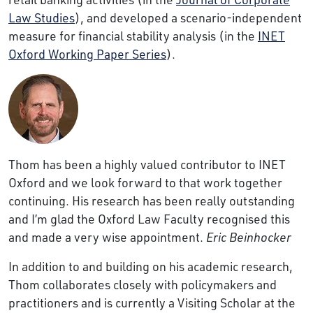
Law Studies
), and developed a scenario-independent
measure for financial stability analysis (in the
INET
Oxford Working Paper Series
).
Thom has been a highly valued contributor to INET
Oxford and we look forward to that work together
continuing. His research has been really outstanding
and I’m glad the Oxford Law Faculty recognised this
and made a very wise appointment.
Eric Beinhocker
In addition to and building on his academic research,
Thom collaborates closely with policymakers and
practitioners and is currently a Visiting Scholar at the