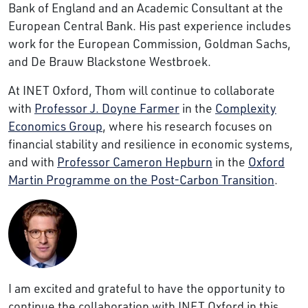
Bank of England and an Academic Consultant at the
European Central Bank. His past experience includes
work for the European Commission, Goldman Sachs,
and De Brauw Blackstone Westbroek.
At INET Oxford, Thom will continue to collaborate
with
Professor J. Doyne Farmer
in the
Complexity
Economics Group
, where his research focuses on
financial stability and resilience in economic systems,
and with
Professor Cameron Hepburn
in the
Oxford
Martin Programme on the Post-Carbon Transition
.
I am excited and grateful to have the opportunity to
continue the collaboration with INET Oxford in this