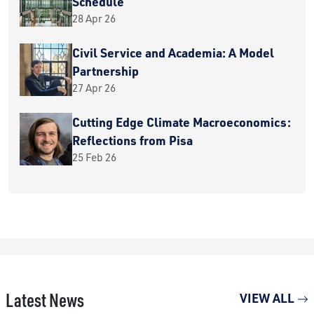
Schedule
28 Apr 26
Civil Service and Academia: A Model
Partnership
27 Apr 26
Cutting Edge Climate Macroeconomics:
Reflections from Pisa
25 Feb 26
Latest News
VIEW ALL