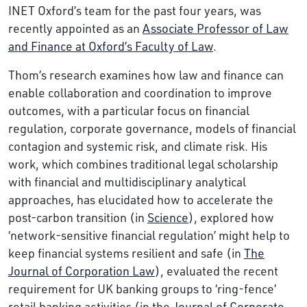
INET Oxford’s team for the past four years, was
recently appointed as an
Associate Professor of Law
and Finance at Oxford’s Faculty of Law
.
Thom’s research examines how law and finance can
enable collaboration and coordination to improve
outcomes, with a particular focus on financial
regulation, corporate governance, models of financial
contagion and systemic risk, and climate risk. His
work, which combines traditional legal scholarship
with financial and multidisciplinary analytical
approaches, has elucidated how to accelerate the
post-carbon transition (in
Science
), explored how
‘network-sensitive financial regulation’ might help to
keep financial systems resilient and safe (in
The
Journal of Corporation Law
), evaluated the recent
requirement for UK banking groups to ‘ring-fence’
retail banking activities (in the
Journal of Corporate