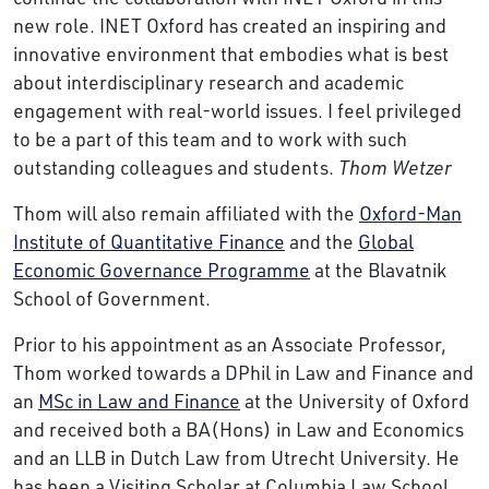
new role. INET Oxford has created an inspiring and
innovative environment that embodies what is best
about interdisciplinary research and academic
engagement with real-world issues. I feel privileged
to be a part of this team and to work with such
outstanding colleagues and students.
Thom Wetzer
Thom will also remain affiliated with the
Oxford-Man
Institute of Quantitative Finance
and the
Global
Economic Governance Programme
at the Blavatnik
School of Government.
Prior to his appointment as an Associate Professor,
Thom worked towards a DPhil in Law and Finance and
an
MSc in Law and Finance
at the University of Oxford
and received both a BA(Hons) in Law and Economics
and an LLB in Dutch Law from Utrecht University. He
has been a Visiting Scholar at Columbia Law School,