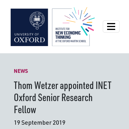
Institute for New
NEWS
Thom Wetzer appointed INET
Oxford Senior Research
Fellow
19 September 2019