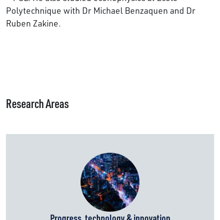
Polytechnique with Dr Michael Benzaquen and Dr
Ruben Zakine.
Research Areas
Progress, technology & innovation