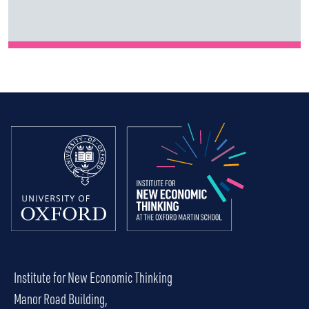
Institute for New Economic Thinking
Manor Road Building,