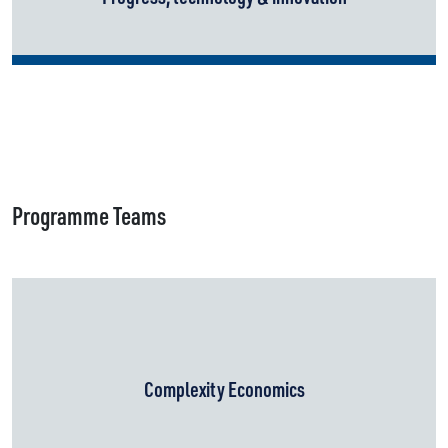
Programme Teams
Complexity Economics