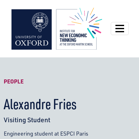
Institute for New
PEOPLE
Alexandre Fries
Visiting Student
Engineering student at ESPCI Paris