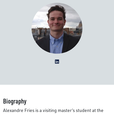
Biography
Alexandre Fries is a visiting master’s student at the