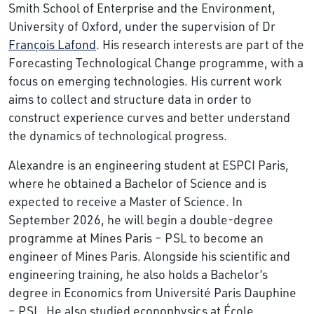
Smith School of Enterprise and the Environment,
University of Oxford, under the supervision of Dr
François Lafond
. His research interests are part of the
Forecasting Technological Change programme, with a
focus on emerging technologies. His current work
aims to collect and structure data in order to
construct experience curves and better understand
the dynamics of technological progress.
Alexandre is an engineering student at ESPCI Paris,
where he obtained a Bachelor of Science and is
expected to receive a Master of Science. In
September 2026, he will begin a double-degree
programme at Mines Paris – PSL to become an
engineer of Mines Paris. Alongside his scientific and
engineering training, he also holds a Bachelor’s
degree in Economics from Université Paris Dauphine
– PSL. He also studied econophysics at École