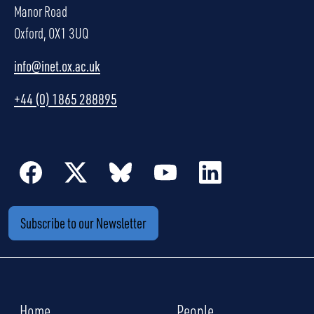
Manor Road
Oxford, OX1 3UQ
info@inet.ox.ac.uk
+44 (0) 1865 288895
Subscribe to our Newsletter
Home
People