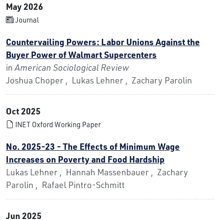
May 2026
Journal
Countervailing Powers: Labor Unions Against the
Buyer Power of Walmart Supercenters
in
American Sociological Review
Joshua Choper , Lukas Lehner , Zachary Parolin
Oct 2025
INET Oxford Working Paper
No. 2025-23 - The Effects of Minimum Wage
Increases on Poverty and Food Hardship
Lukas Lehner , Hannah Massenbauer , Zachary
Parolin , Rafael Pintro-Schmitt
Jun 2025