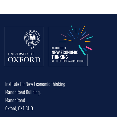
Institute for New Economic Thinking
Manor Road Building,
Manor Road
Oxford, OX1 3UQ