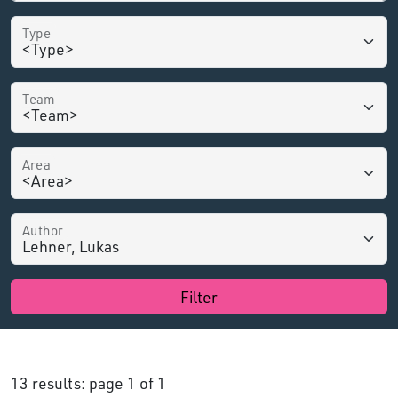
Type
Team
Area
Author
Filter
13 results: page 1 of 1