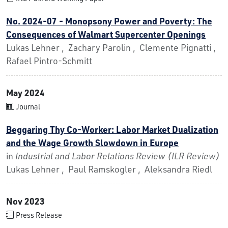
No. 2024-07 - Monopsony Power and Poverty: The
Consequences of Walmart Supercenter Openings
Lukas Lehner , Zachary Parolin , Clemente Pignatti ,
Rafael Pintro-Schmitt
May 2024
Journal
Beggaring Thy Co-Worker: Labor Market Dualization
and the Wage Growth Slowdown in Europe
in
Industrial and Labor Relations Review (ILR Review)
Lukas Lehner , Paul Ramskogler , Aleksandra Riedl
Nov 2023
Press Release