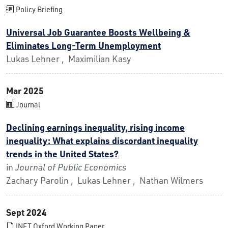
Policy Briefing
Universal Job Guarantee Boosts Wellbeing &
Eliminates Long-Term Unemployment
Lukas Lehner , Maximilian Kasy
Mar 2025
Journal
Declining earnings inequality, rising income
inequality: What explains discordant inequality
trends in the United States?
in
Journal of Public Economics
Zachary Parolin , Lukas Lehner , Nathan Wilmers
Sept 2024
INET Oxford Working Paper