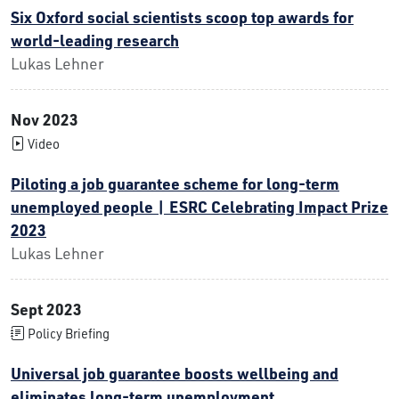
Six Oxford social scientists scoop top awards for
world-leading research
Lukas Lehner
Nov 2023
Video
Piloting a job guarantee scheme for long-term
unemployed people | ESRC Celebrating Impact Prize
2023
Lukas Lehner
Sept 2023
Policy Briefing
Universal job guarantee boosts wellbeing and
eliminates long-term unemployment