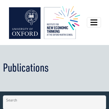
Institute for New
Publications
Search