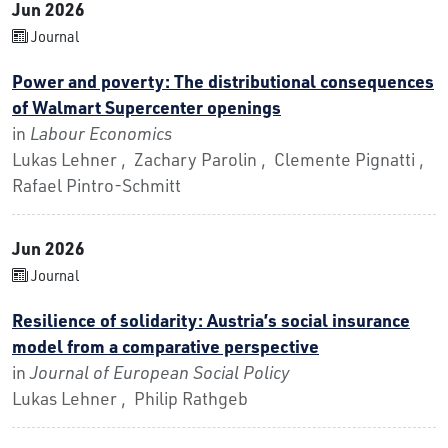
Jun 2026
Journal
Power and poverty: The distributional consequences
of Walmart Supercenter openings
in
Labour Economics
Lukas Lehner , Zachary Parolin , Clemente Pignatti ,
Rafael Pintro-Schmitt
Jun 2026
Journal
Resilience of solidarity: Austria’s social insurance
model from a comparative perspective
in
Journal of European Social Policy
Lukas Lehner , Philip Rathgeb