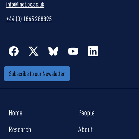
info@inet.ox.ac.uk
+44 (0) 1865 288895
Subscribe to our Newsletter
Home
People
Research
About