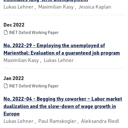
Lukas Lehner , Maximilian Kasy , Jessica Kaplan
Dec 2022
INET Oxford Working Paper
No. 2022-29 - Employing the unemployed of
Marienthal: Evaluation of a guaranteed job program
Maximilian Kasy , Lukas Lehner
Jan 2022
INET Oxford Working Paper
No. 2022-04 - Begging thy coworker – Labor market
dualization and the slow-down of wage growth in
Europe
Lukas Lehner , Paul Ramskogler , Aleksandra Riedl