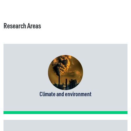
Research Areas
Climate and environment