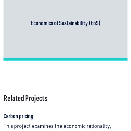
Economics of Sustainability (EoS)
Related Projects
Carbon pricing
This project examines the economic rationality,