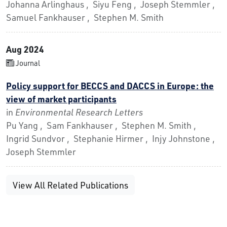
Johanna Arlinghaus , Siyu Feng , Joseph Stemmler ,
Samuel Fankhauser , Stephen M. Smith
Aug 2024
Journal
Policy support for BECCS and DACCS in Europe: the
view of market participants
in
Environmental Research Letters
Pu Yang , Sam Fankhauser , Stephen M. Smith ,
Ingrid Sundvor , Stephanie Hirmer , Injy Johnstone ,
Joseph Stemmler
View All Related Publications