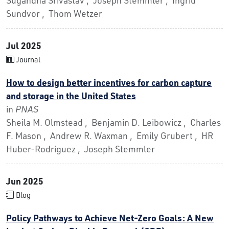
Sundvor , Thom Wetzer
Jul 2025
Journal
How to design better incentives for carbon capture
and storage in the United States
in
PNAS
Sheila M. Olmstead , Benjamin D. Leibowicz , Charles
F. Mason , Andrew R. Waxman , Emily Grubert , HR
Huber-Rodriguez , Joseph Stemmler
Jun 2025
Blog
Policy Pathways to Achieve Net-Zero Goals: A New