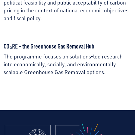
political feasibility and public acceptability of carbon
pricing in the context of national economic objectives
and fiscal policy.
CO₂RE – the Greenhouse Gas Removal Hub
The programme focuses on solutions-led research
into economically, socially, and environmentally
scalable Greenhouse Gas Removal options.