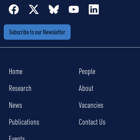
Subscribe to our Newsletter
Home
People
Research
About
News
Vacancies
Publications
Contact Us
Events