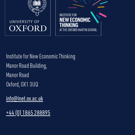
Institute for New Economic Thinking
Manor Road Building,
Manor Road
Oxford, OX1 3UQ
info@inet.ox.ac.uk
+44 (0) 1865 288895