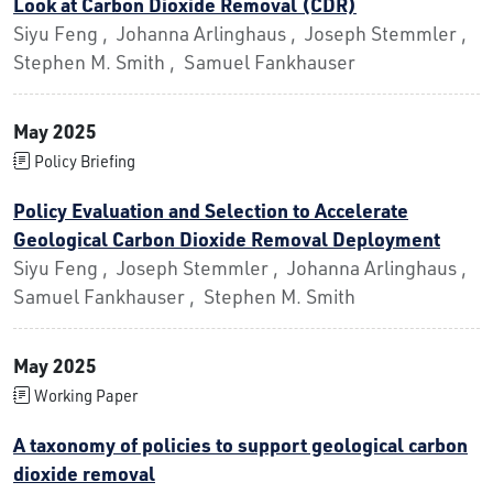
Look at Carbon Dioxide Removal (CDR)
Siyu Feng , Johanna Arlinghaus , Joseph Stemmler ,
Stephen M. Smith , Samuel Fankhauser
May 2025
Policy Briefing
Policy Evaluation and Selection to Accelerate
Geological Carbon Dioxide Removal Deployment
Siyu Feng , Joseph Stemmler , Johanna Arlinghaus ,
Samuel Fankhauser , Stephen M. Smith
May 2025
Working Paper
A taxonomy of policies to support geological carbon
dioxide removal