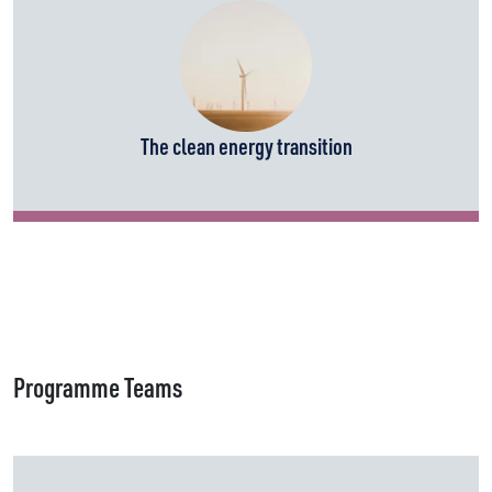
The clean energy transition
Programme Teams