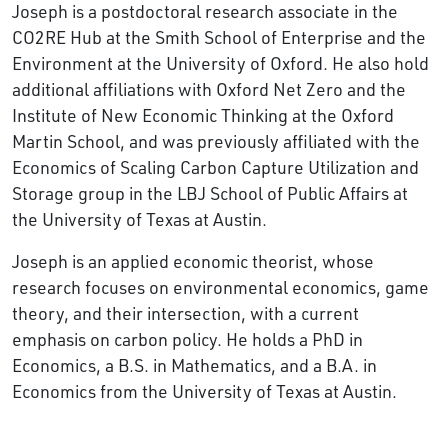
Joseph is a postdoctoral research associate in the
CO2RE Hub at the Smith School of Enterprise and the
Environment at the University of Oxford. He also hold
additional affiliations with Oxford Net Zero and the
Institute of New Economic Thinking at the Oxford
Martin School, and was previously affiliated with the
Economics of Scaling Carbon Capture Utilization and
Storage group in the LBJ School of Public Affairs at
the University of Texas at Austin.
Joseph is an applied economic theorist, whose
research focuses on environmental economics, game
theory, and their intersection, with a current
emphasis on carbon policy. He holds a PhD in
Economics, a B.S. in Mathematics, and a B.A. in
Economics from the University of Texas at Austin.