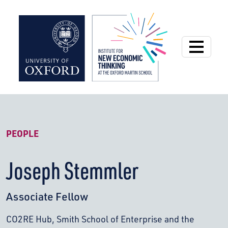
Institute for New
PEOPLE
Joseph Stemmler
Associate Fellow
CO2RE Hub, Smith School of Enterprise and the