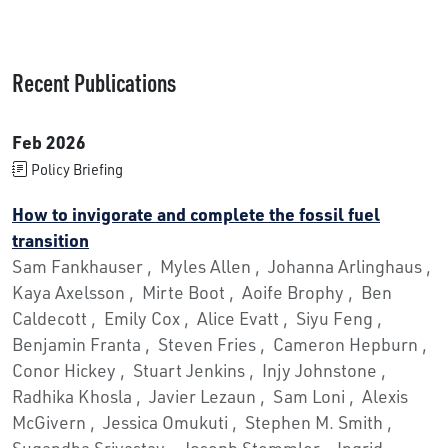
Recent Publications
Feb 2026
Policy Briefing
How to invigorate and complete the fossil fuel
transition
Sam Fankhauser , Myles Allen , Johanna Arlinghaus ,
Kaya Axelsson , Mirte Boot , Aoife Brophy , Ben
Caldecott , Emily Cox , Alice Evatt , Siyu Feng ,
Benjamin Franta , Steven Fries , Cameron Hepburn ,
Conor Hickey , Stuart Jenkins , Injy Johnstone ,
Radhika Khosla , Javier Lezaun , Sam Loni , Alexis
McGivern , Jessica Omukuti , Stephen M. Smith ,
Sugandha Srivastav , Joseph Stemmler , Ingrid