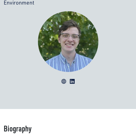
Environment
Biography