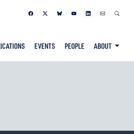
ICATIONS
EVENTS
PEOPLE
ABOUT