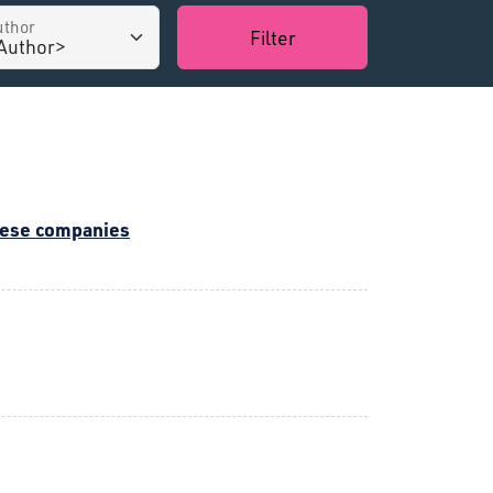
uthor
Filter
inese companies