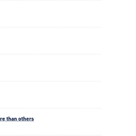
ore than others