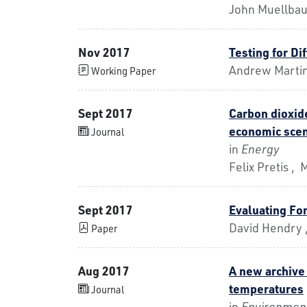
John Muellba
Nov 2017
Testing for Di
Andrew Marti
Working Paper
Sept 2017
Carbon dioxide
economic scen
Journal
in
Energy
Felix Pretis ,
Sept 2017
Evaluating For
David Hendry ,
Paper
Aug 2017
A new archive
temperatures
Journal
in
Environment