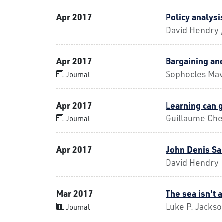
Apr 2017
Policy analysis
David Hendry 
Apr 2017
Bargaining and
Sophocles Mav
Journal
Apr 2017
Learning can 
Guillaume Che
Journal
Apr 2017
John Denis Sa
David Hendry
Mar 2017
The sea isn't 
Luke P. Jacks
Journal