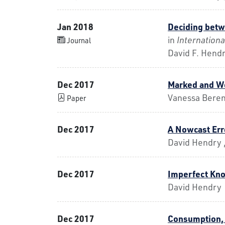
Jan 2018
Deciding betw
in
Internationa
Journal
David F. Hend
Dec 2017
Marked and We
Vanessa Beren
Paper
Dec 2017
A Nowcast Er
David Hendry ,
Dec 2017
Imperfect Kno
David Hendry
Dec 2017
Consumption, 