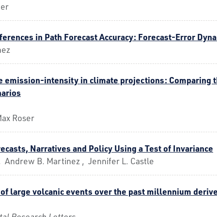
uer
fferences in Path Forecast Accuracy: Forecast-Error Dyn
nez
 emission-intensity in climate projections: Comparing t
arios
 Max Roser
ecasts, Narratives and Policy Using a Test of Invariance
 Andrew B. Martinez , Jennifer L. Castle
 of large volcanic events over the past millennium der
al Research Letters