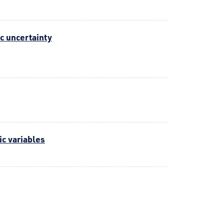
c uncertainty
ic variables