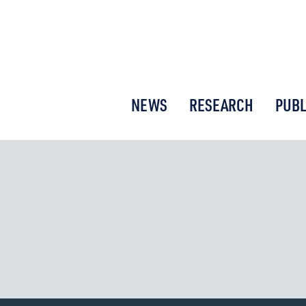
or New Economic Thinking
NEWS
RESEARCH
PUBL