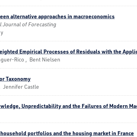
een alternative approaches in macroeconomics
l Journal of Forecasting
ry
ighted Empirical Processes of Residuals with the Appli
guer-Rico , Bent Nielsen
ror Taxonomy
 Jennifer Castle
wledge, Unpredictability and the Failures of Modern M
household portfolios and the housing market in France