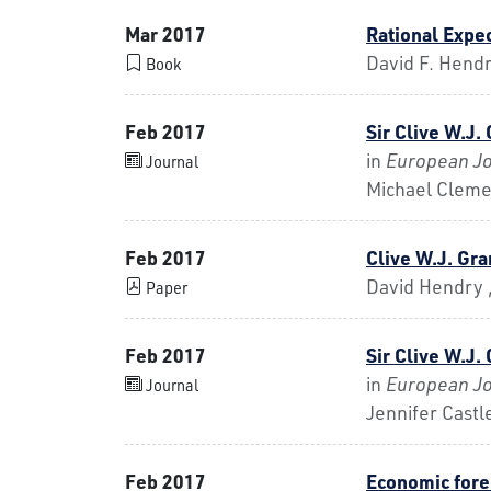
Mar 2017
Rational Expe
David F. Hend
Book
Feb 2017
Sir Clive W.J.
in
European Jo
Journal
Michael Cleme
Feb 2017
Clive W.J. Gr
David Hendry ,
Paper
Feb 2017
Sir Clive W.J.
in
European Jo
Journal
Jennifer Castl
Feb 2017
Economic forec