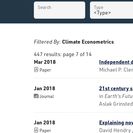
Search
Type
Filtered By:
Climate Econometrics
447 results: page 7 of 14
Mar 2018
Independent d
Michael P. Cle
Paper
Jan 2018
21st century s
in
Earth's Futu
Journal
Aslak Grinsted
Jan 2018
Explaining no
David Hendry ,
Paper