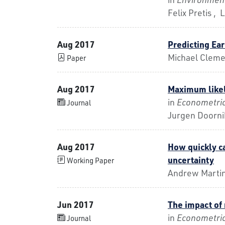
Felix Pretis ,
Aug 2017
Predicting Ear
Michael Cleme
Paper
Aug 2017
Maximum likeli
in
Econometri
Journal
Jurgen Doorni
Aug 2017
How quickly c
uncertainty
Working Paper
Andrew Marti
Jun 2017
The impact of
in
Econometri
Journal