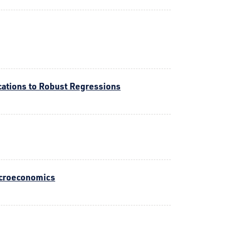
cations to Robust Regressions
acroeconomics