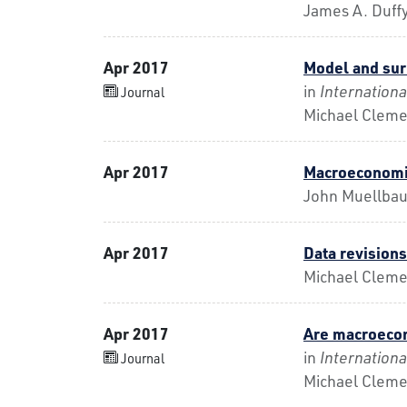
James A. Duffy
Apr 2017
Model and sur
in
Internationa
Journal
Michael Cleme
Apr 2017
Macroeconomi
John Muellba
Apr 2017
Data revisions
Michael Clemen
Apr 2017
Are macroecon
in
Internationa
Journal
Michael Cleme