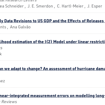
 Lea Schneider , J. E. Smerdon , C. Hartl-Meier , J. Esper
ly Data Revisions to US GDP and the Effects of Releases
nts , Ana Galvão
hood estimation of the I(2) Model under linear restrict
cs
k
an we adapt to change? An assessment of hurricane damag
nez
 near-integrated measurement errors on modelling long
c Reviews