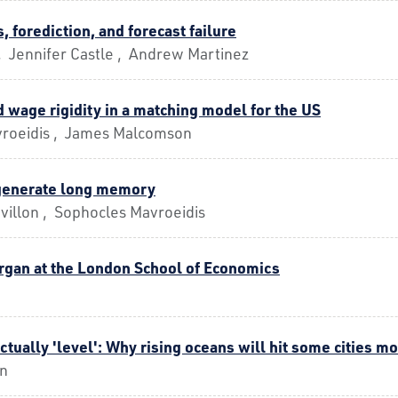
, forediction, and forecast failure
, Jennifer Castle , Andrew Martinez
 wage rigidity in a matching model for the US
roeidis , James Malcomson
generate long memory
villon , Sophocles Mavroeidis
rgan at the London School of Economics
actually 'level': Why rising oceans will hit some cities m
on