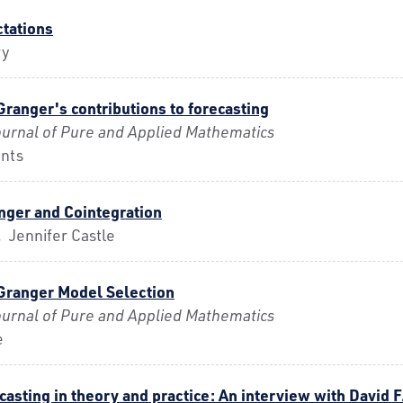
ctations
ry
 Granger's contributions to forecasting
urnal of Pure and Applied Mathematics
nts
anger and Cointegration
 Jennifer Castle
 Granger Model Selection
urnal of Pure and Applied Mathematics
e
asting in theory and practice: An interview with David 