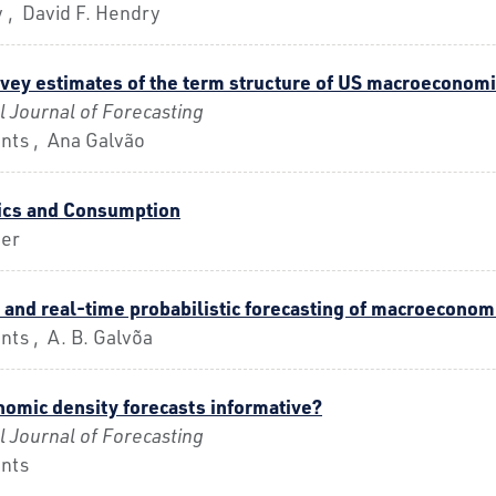
 , David F. Hendry
vey estimates of the term structure of US macroeconomi
l Journal of Forecasting
nts , Ana Galvão
cs and Consumption
uer
 and real-time probabilistic forecasting of macroeconom
ts , A. B. Galvõa
omic density forecasts informative?
l Journal of Forecasting
nts