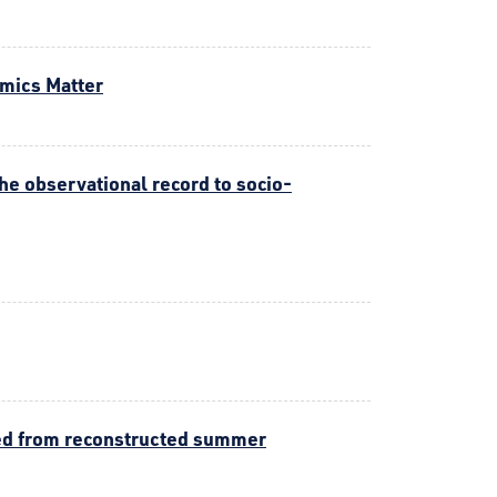
amics Matter
he observational record to socio-
ived from reconstructed summer