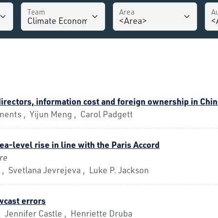
Team
Area
A
irectors, information cost and foreign ownership in Ch
ments , Yijun Meng , Carol Padgett
ea-level rise in line with the Paris Accord
re
 , Svetlana Jevrejeva , Luke P. Jackson
wcast errors
 Jennifer Castle , Henriette Druba