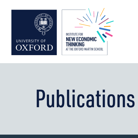
Institute f
Publications