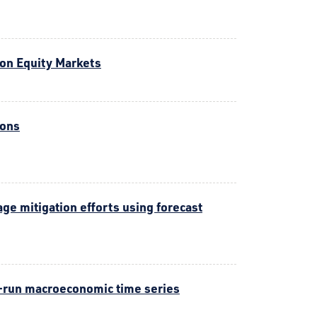
 on Equity Markets
ions
e mitigation efforts using forecast
-run macroeconomic time series