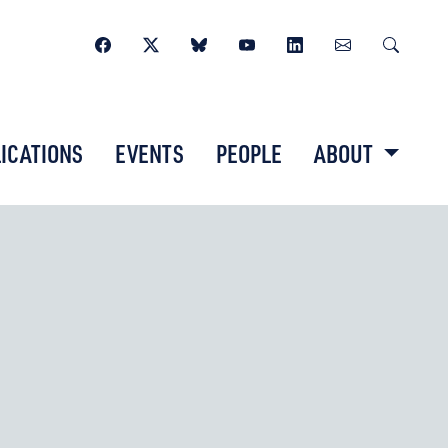
ICATIONS
EVENTS
PEOPLE
ABOUT