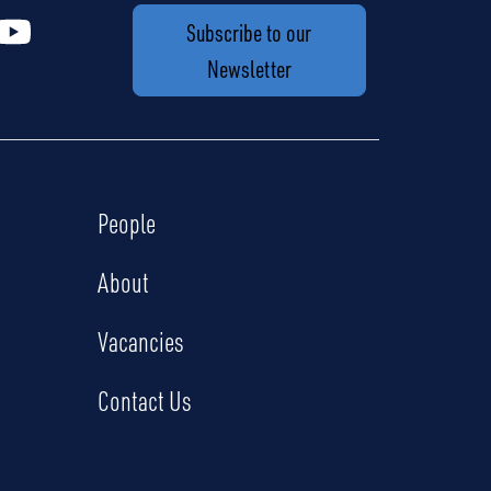
Subscribe to our
Newsletter
People
About
Vacancies
Contact Us