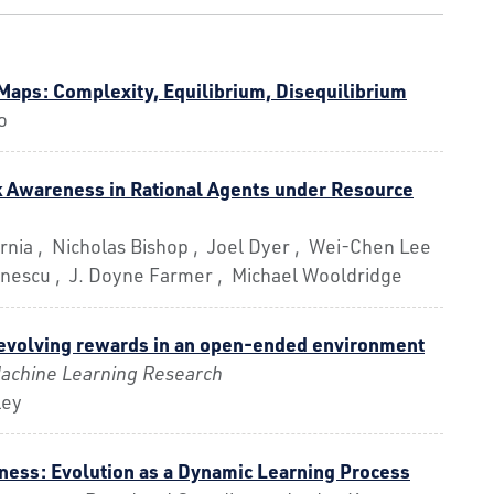
 Maps: Complexity, Equilibrium, Disequilibrium
o
 Awareness in Rational Agents under Resource
rnia , Nicholas Bishop , Joel Dyer , Wei-Chen Lee
inescu , J. Doyne Farmer , Michael Wooldridge
evolving rewards in an open-ended environment
Machine Learning Research
ley
tness: Evolution as a Dynamic Learning Process