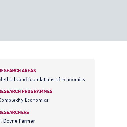
RESEARCH AREAS
Methods and foundations of economics
RESEARCH PROGRAMMES
Complexity Economics
RESEARCHERS
J. Doyne Farmer