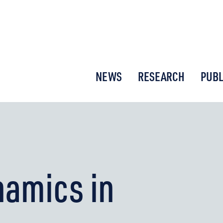
or New Economic Thinking
NEWS
RESEARCH
PUBL
namics in