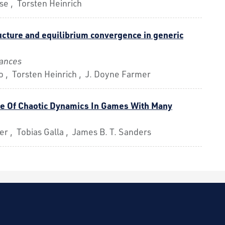
se , Torsten Heinrich
ucture and equilibrium convergence in generic
ances
 , Torsten Heinrich , J. Doyne Farmer
e Of Chaotic Dynamics In Games With Many
r , Tobias Galla , James B. T. Sanders