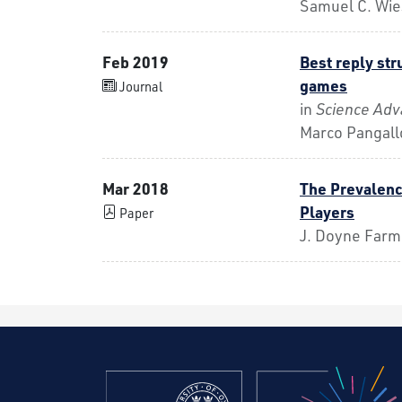
Samuel C. Wie
Feb 2019
Best reply str
games
Journal
in
Science Adv
Marco Pangallo
Mar 2018
The Prevalenc
Players
Paper
J. Doyne Farme