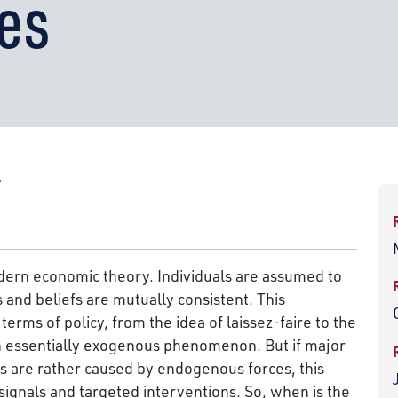
es
r
dern economic theory. Individuals are assumed to
s and beliefs are mutually consistent. This
rms of policy, from the idea of laissez-faire to the
an essentially exogenous phenomenon. But if major
s are rather caused by endogenous forces, this
signals and targeted interventions. So, when is the