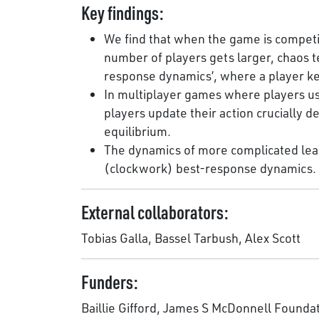
Key findings:
We find that when the game is competit
number of players gets larger, chaos ten
response dynamics’, where a player kee
In multiplayer games where players us
players update their action crucially
equilibrium.
The dynamics of more complicated lear
(clockwork) best-response dynamics.
External collaborators:
Tobias Galla, Bassel Tarbush, Alex Scott
Funders:
Baillie Gifford, James S McDonnell Founda