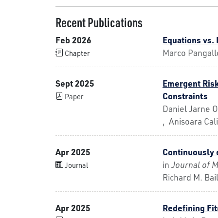
Recent Publications
Feb 2026
Equations vs.
Marco Pangall
Chapter
Sept 2025
Emergent Risk
Constraints
Paper
Daniel Jarne O
, Anisoara Cal
Apr 2025
Continuously 
in
Journal of 
Journal
Richard M. Bai
Apr 2025
Redefining Fi