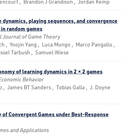
ttencourt , Brandon J Grandison , Jordan Kemp
 dynamics, playing sequences, and convergence
m in random games
al Journal of Game Theory
ch , Yoojin Yang , Luca Mungo , Marco Pangallo ,
assel Tarbush , Samuel Wiese
onomy of learning dynamics in 2 × 2 games
Economic Behavior
 , James BT Sanders , Tobias Galla , J. Doyne
y of Convergent Games under Best-Response
es and Applications