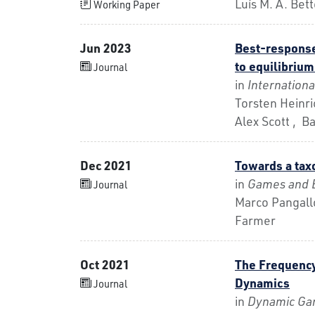
Luís M. A. Be
Working Paper
Jun 2023
Best-response
to equilibriu
Journal
in
Internation
Torsten Heinri
Alex Scott , B
Dec 2021
Towards a tax
in
Games and 
Journal
Marco Pangallo
Farmer
Oct 2021
The Frequenc
Dynamics
Journal
in
Dynamic Gam