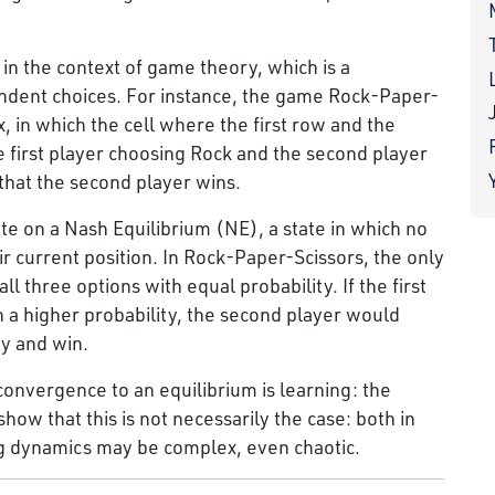
 in the context of game theory, which is a
ndent choices. For instance, the game Rock-Paper-
, in which the cell where the first row and the
first player choosing Rock and the second player
that the second player wins.
e on a Nash Equilibrium (NE), a state in which no
ir current position. In Rock-Paper-Scissors, the only
l three options with equal probability. If the first
 a higher probability, the second player would
ty and win.
convergence to an equilibrium is learning: the
how that this is not necessarily the case: both in
g dynamics may be complex, even chaotic.