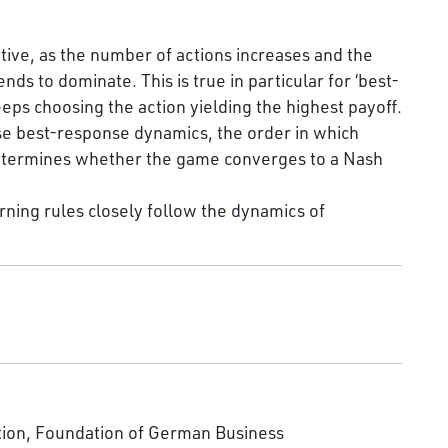
ive, as the number of actions increases and the
ds to dominate. This is true in particular for ‘best-
ps choosing the action yielding the highest payoff.
e best-response dynamics, the order in which
 determines whether the game converges to a Nash
ning rules closely follow the dynamics of
tion, Foundation of German Business