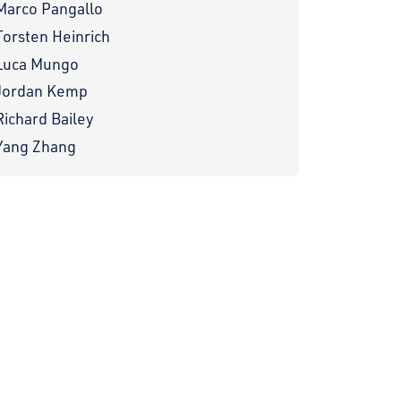
Marco Pangallo
Torsten Heinrich
Luca Mungo
Jordan Kemp
Richard Bailey
Yang Zhang