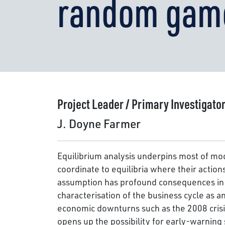
random gam
Project Leader / Primary Investigato
J. Doyne Farmer
Equilibrium analysis underpins most of mo
coordinate to equilibria where their action
assumption has profound consequences in te
characterisation of the business cycle as 
economic downturns such as the 2008 crisi
opens up the possibility for early-warning 