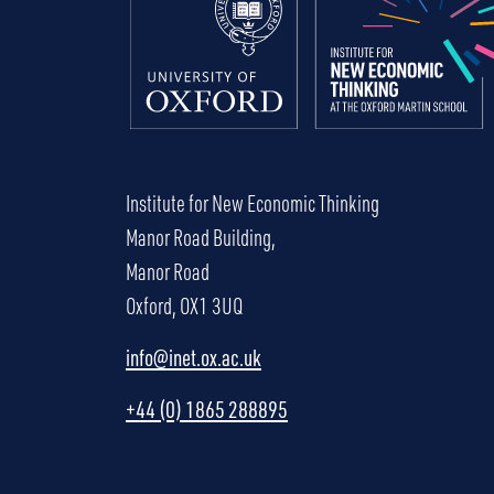
Institute for New Economic Thinking
Manor Road Building,
Manor Road
Oxford, OX1 3UQ
info@inet.ox.ac.uk
+44 (0) 1865 288895