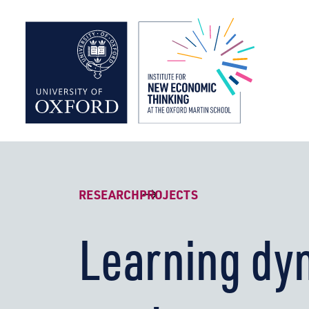
Institute f
RESEARCH
PROJECTS
Learning dy