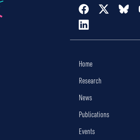
Home
Research
News
Publications
Events