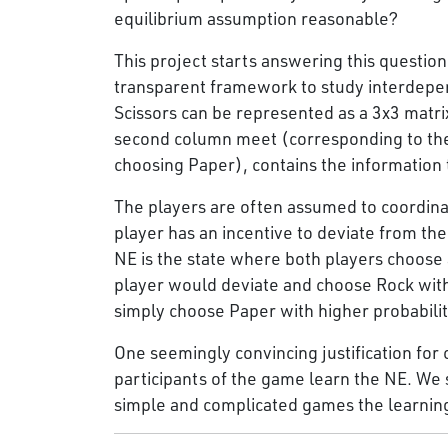
equilibrium assumption reasonable?
This project starts answering this question
transparent framework to study interdepe
Scissors can be represented as a 3x3 matrix
second column meet (corresponding to the 
choosing Paper), contains the information 
The players are often assumed to coordinat
player has an incentive to deviate from the
NE is the state where both players choose al
player would deviate and choose Rock with
simply choose Paper with higher probabili
One seemingly convincing justification for 
participants of the game learn the NE. We s
simple and complicated games the learnin